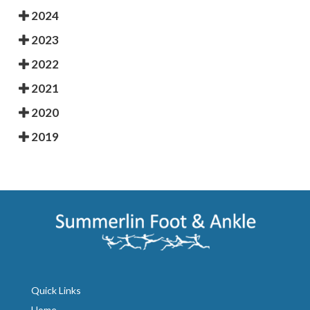
2024
2023
2022
2021
2020
2019
Quick Links
Home