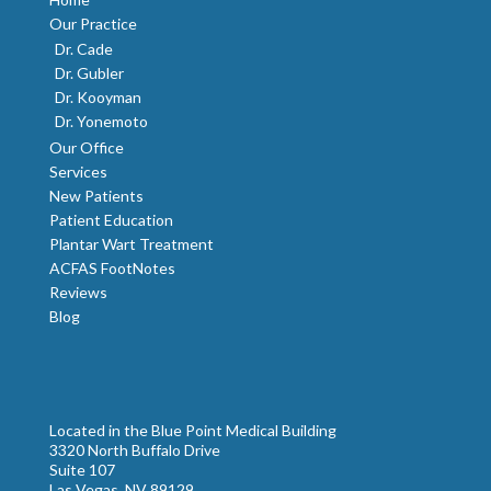
Our Practice
Dr. Cade
Dr. Gubler
Dr. Kooyman
Dr. Yonemoto
Our Office
Services
New Patients
Patient Education
Plantar Wart Treatment
ACFAS FootNotes
Reviews
Blog
Located in the Blue Point Medical Building
3320 North Buffalo Drive
Suite 107
Las Vegas, NV 89129