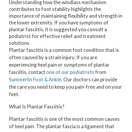
Understanding how the windlass mechanism
contributes to foot stability highlights the
importance of maintaining flexibility and strength in
the lower extremity. If you have symptoms of
plantar fasciitis, it is suggested you consult a
podiatrist for effective relief and treatment
solutions.
Plantar fasciitis is a common foot condition that is
often caused by a strain injury. If you are
experiencing heel pain or symptoms of plantar
fasciitis, contact
one of our podiatrists
from
Summerlin Foot & Ankle
.
Our doctors
can provide
the care you need to keep you pain-free and on your
feet.
What Is Plantar Fasciitis?
Plantar fasciitis is one of the most common causes
of heel pain. The plantar fascia is a ligament that