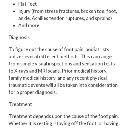
Flat Feet
Injury (from stress fractures, broken toe, foot,
ankle, Achilles tendon ruptures, and sprains)
And more
Diagnosis
To figure out the cause of foot pain, podiatrists
utilize several different methods. This can range
from simple visual inspections and sensation tests
to X-rays and MRI scans. Prior medical history,
family medical history, and any recent physical
traumatic events will all be taken into consideration
for a proper diagnosis.
Treatment
Treatment depends upon the cause of the foot pain.
Whether it is resting, staying off the foot, or having