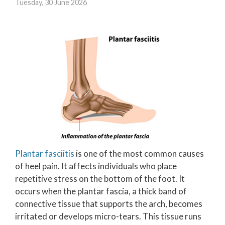
Tuesday, 30 June 2026
Plantar fasciitis
is one of the most common causes
of heel pain. It affects individuals who place
repetitive stress on the bottom of the foot. It
occurs when the plantar fascia, a thick band of
connective tissue that supports the arch, becomes
irritated or develops micro-tears. This tissue runs