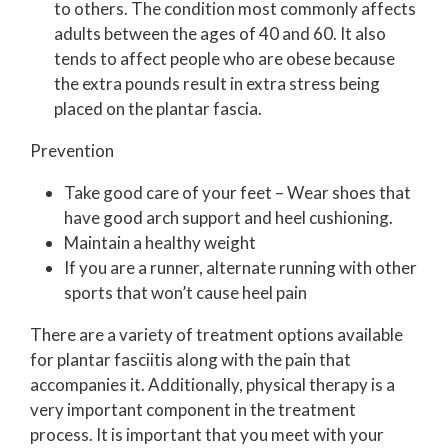
to others. The condition most commonly affects
adults between the ages of 40 and 60. It also
tends to affect people who are obese because
the extra pounds result in extra stress being
placed on the plantar fascia.
Prevention
Take good care of your feet – Wear shoes that
have good arch support and heel cushioning.
Maintain a healthy weight
If you are a runner, alternate running with other
sports that won’t cause heel pain
There are a variety of treatment options available
for plantar fasciitis along with the pain that
accompanies it. Additionally, physical therapy is a
very important component in the treatment
process. It is important that you meet with your