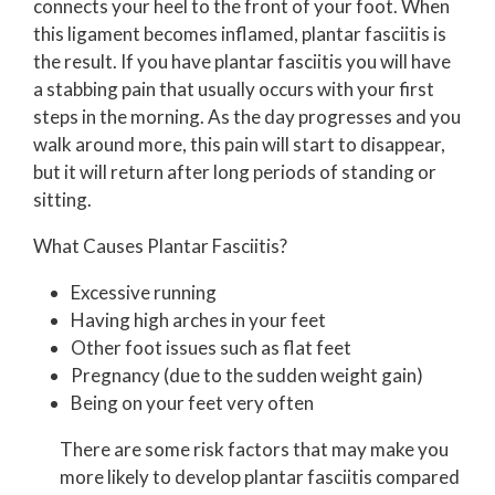
connects your heel to the front of your foot. When
this ligament becomes inflamed, plantar fasciitis is
the result. If you have plantar fasciitis you will have
a stabbing pain that usually occurs with your first
steps in the morning. As the day progresses and you
walk around more, this pain will start to disappear,
but it will return after long periods of standing or
sitting.
What Causes Plantar Fasciitis?
Excessive running
Having high arches in your feet
Other foot issues such as flat feet
Pregnancy (due to the sudden weight gain)
Being on your feet very often
There are some risk factors that may make you
more likely to develop plantar fasciitis compared