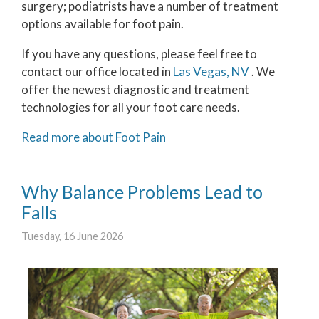
surgery; podiatrists have a number of treatment
options available for foot pain.
If you have any questions, please feel free to
contact
our office
located in
Las Vegas, NV
. We
offer the newest diagnostic and treatment
technologies for all your foot care needs.
Read more about Foot Pain
Why Balance Problems Lead to
Falls
Tuesday, 16 June 2026