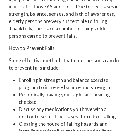
injuries for those 65 and older. Due to decreases in
strength, balance, senses, and lack of awareness,
elderly persons are very susceptible to falling.
Thankfully, there are a number of things older
persons can do to prevent falls.
How to Prevent Falls
Some effective methods that older persons can do
to prevent falls include:
Enrolling in strength and balance exercise
program to increase balance and strength
Periodically having your sight and hearing
checked
Discuss any medications you have with a
doctor to see if it increases the risk of falling
Clearing the house of falling hazards and