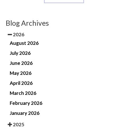
Blog Archives
2026
August 2026
July 2026
June 2026
May 2026
April 2026
March 2026
February 2026
January 2026
2025