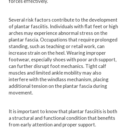
forces effectively.
Several risk factors contribute to the development
of plantar fasciitis. Individuals with flat feet or high
arches may experience abnormal stress on the
plantar fascia. Occupations that require prolonged
standing, such as teaching or retail work, can
increase strain on the heel. Wearing improper
footwear, especially shoes with poor arch support,
can further disrupt foot mechanics. Tight calf
muscles and limited ankle mobility may also
interfere with the windlass mechanism, placing
additional tension on the plantar fascia during
movement.
It is important to know that plantar fasciitis is both
a structural and functional condition that benefits
from early attention and proper support.