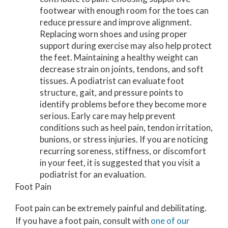
footwear with enough room for the toes can
reduce pressure and improve alignment.
Replacing worn shoes and using proper
support during exercise may also help protect
the feet. Maintaining a healthy weight can
decrease strain on joints, tendons, and soft
tissues. A podiatrist can evaluate foot
structure, gait, and pressure points to
identify problems before they become more
serious. Early care may help prevent
conditions such as heel pain, tendon irritation,
bunions, or stress injuries. If you are noticing
recurring soreness, stiffness, or discomfort
in your feet, it is suggested that you visit a
podiatrist for an evaluation.
Foot Pain
Foot pain can be extremely painful and debilitating.
If you have a foot pain, consult with
one of our