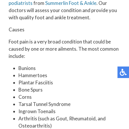
podiatrists
from
Summerlin Foot & Ankle
.
Our
doctors
will assess your condition and provide you
with quality foot and ankle treatment.
Causes
Foot pain is a very broad condition that could be
caused by one or more ailments. The most common
include:
Bunions
Hammertoes
Plantar Fasciitis
Bone Spurs
Corns
Tarsal Tunnel Syndrome
Ingrown Toenails
Arthritis (such as Gout, Rheumatoid, and
Osteoarthritis)