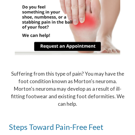
Suffering from this type of pain? You may have the
foot condition known as Morton's neuroma.
Morton's neuroma may develop as a result of ill-
fitting footwear and existing foot deformities. We
can help.
Steps Toward Pain-Free Feet