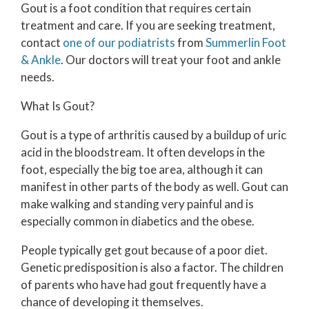
Gout is a foot condition that requires certain
treatment and care. If you are seeking treatment,
contact
one of our podiatrists
from
Summerlin Foot
& Ankle
.
Our doctors
will treat your foot and ankle
needs.
What Is Gout?
Gout is a type of arthritis caused by a buildup of uric
acid in the bloodstream. It often develops in the
foot, especially the big toe area, although it can
manifest in other parts of the body as well. Gout can
make walking and standing very painful and is
especially common in diabetics and the obese.
People typically get gout because of a poor diet.
Genetic predisposition is also a factor. The children
of parents who have had gout frequently have a
chance of developing it themselves.