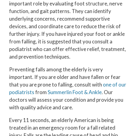
important role by evaluating foot structure, nerve
function, and gait patterns. They can identify
underlying concerns, recommend supportive
devices, and coordinate care to reduce the risk of
further injury. If you have injured your foot or ankle
from falling, it is suggested that you consult a
podiatrist who can offer effective relief, treatment,
and prevention techniques.
Preventing falls among the elderly is very
important. If you are older and have fallen or fear
that you are prone to falling, consult with
one of our
podiatrists
from
Summerlin Foot & Ankle
.
Our
doctors
will assess your condition and provide you
with quality advice and care.
Every 11 seconds, an elderly American is being
treated in an emergency room for a fall related
injury. Falls are the leading cause of head and hip