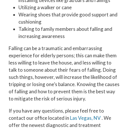
installing devices like grab bars and railings
Utilizing a walker or cane
Wearing shoes that provide good support and
cushioning
Talking to family members about falling and
increasing awareness
Falling can be a traumatic and embarrassing
experience for elderly persons; this can make them
less willing to leave the house, and less willing to
talk to someone about their fears of falling. Doing
such things, however, will increase the likelihood of
tripping or losing one’s balance. Knowing the causes
of falling and how to prevent them is the best way
to mitigate the risk of serious injury.
If you have any questions, please feel free to
contact
our office
located in
Las Vegas, NV
. We
offer the newest diagnostic and treatment