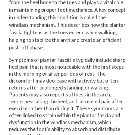
from the heel bone to the toes and plays a vital role
in maintaining proper foot mechanics. A key concept
in understanding this condition is called the
windlass mechanism. This describes how the plantar
fascia tightens as the toes extend while walking,
helping to stabilize the arch and create an efficient
push-off phase.
Symptoms of plantar fasciitis typically include sharp
heel pain that is most noticeable with the first steps
in the morning or after periods of rest. The
discomfort may decrease with activity but often
returns after prolonged standing or walking.
Patients may also report stiffness in the arch,
tenderness along the heel, and increased pain after
exercise rather than during it. These symptoms are
often linked to strain within the plantar fascia and
dysfunction in the windlass mechanism, which
reduces the foot's ability to absorb and distribute