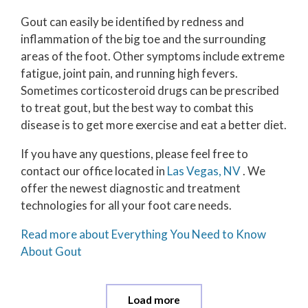
Gout can easily be identified by redness and
inflammation of the big toe and the surrounding
areas of the foot. Other symptoms include extreme
fatigue, joint pain, and running high fevers.
Sometimes corticosteroid drugs can be prescribed
to treat gout, but the best way to combat this
disease is to get more exercise and eat a better diet.
If you have any questions, please feel free to
contact
our office
located in
Las Vegas, NV
. We
offer the newest diagnostic and treatment
technologies for all your foot care needs.
Read more about Everything You Need to Know
About Gout
Load more