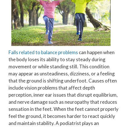
Falls related to balance problems
can happen when
the body loses its ability to stay steady during
movement or while standing still. This condition
may appear as unsteadiness, dizziness, or a feeling
that the ground is shifting underfoot. Causes often
include vision problems that affect depth
perception, inner ear issues that disrupt equilibrium,
and nerve damage such as neuropathy that reduces
sensation in the feet. When the feet cannot properly
feel the ground, it becomes harder to react quickly
and maintain stability. A podiatrist plays an