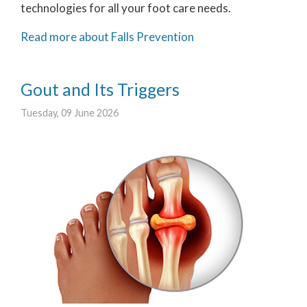
technologies for all your foot care needs.
Read more about Falls Prevention
Gout and Its Triggers
Tuesday, 09 June 2026