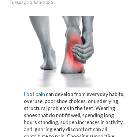
Tuesday, 23 June 2026
Foot pain
can develop from everyday habits,
overuse, poor shoe choices, or underlying
structural problems in the feet. Wearing
shoes that do not fit well, spending long
hours standing, sudden increases in activity,
and ignoring early discomfort can all
contribute to pain. Choosing supportive