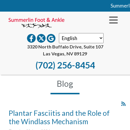
Summerlin F
3320 North Buffalo Drive, Suite 107
Las Vegas, NV 89129
(702) 256-8454
Blog
Plantar Fasciitis and the Role of
the Windlass Mechanism