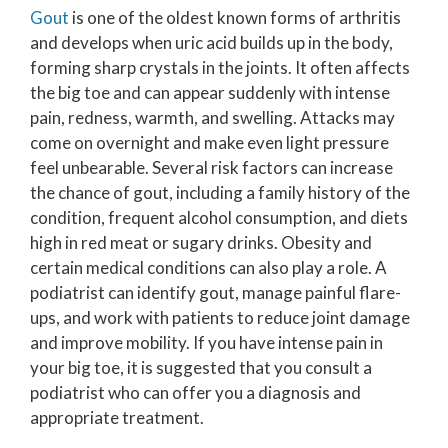
Gout
is one of the oldest known forms of arthritis
and develops when uric acid builds up in the body,
forming sharp crystals in the joints. It often affects
the big toe and can appear suddenly with intense
pain, redness, warmth, and swelling. Attacks may
come on overnight and make even light pressure
feel unbearable. Several risk factors can increase
the chance of gout, including a family history of the
condition, frequent alcohol consumption, and diets
high in red meat or sugary drinks. Obesity and
certain medical conditions can also play a role. A
podiatrist can identify gout, manage painful flare-
ups, and work with patients to reduce joint damage
and improve mobility. If you have intense pain in
your big toe, it is suggested that you consult a
podiatrist who can offer you a diagnosis and
appropriate treatment.