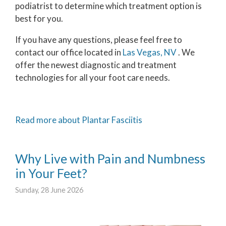
podiatrist to determine which treatment option is
best for you.
If you have any questions, please feel free to
contact
our office
located in
Las Vegas, NV
. We
offer the newest diagnostic and treatment
technologies for all your foot care needs.
Read more about Plantar Fasciitis
Why Live with Pain and Numbness
in Your Feet?
Sunday, 28 June 2026