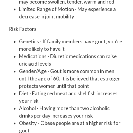
may become swollen, tender, warm and red
Limited Range of Motion - May experience a
decrease in joint mobility
Risk Factors
Genetics - If family members have gout, you’re
more likely to have it
Medications - Diuretic medications can raise
uric acid levels
Gender/Age - Gout is more common in men
until the age of 60. It is believed that estrogen
protects women until that point
Diet - Eating red meat and shellfish increases
your risk
Alcohol - Having more than two alcoholic
drinks per day increases your risk
Obesity - Obese people are at a higher risk for
gout