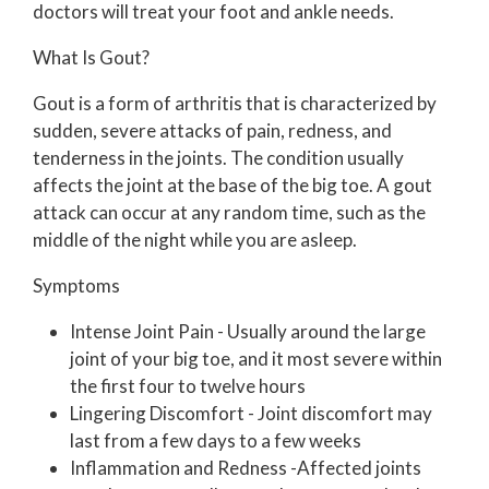
doctors
will treat your foot and ankle needs.
What Is Gout?
Gout is a form of arthritis that is characterized by
sudden, severe attacks of pain, redness, and
tenderness in the joints. The condition usually
affects the joint at the base of the big toe. A gout
attack can occur at any random time, such as the
middle of the night while you are asleep.
Symptoms
Intense Joint Pain - Usually around the large
joint of your big toe, and it most severe within
the first four to twelve hours
Lingering Discomfort - Joint discomfort may
last from a few days to a few weeks
Inflammation and Redness -Affected joints