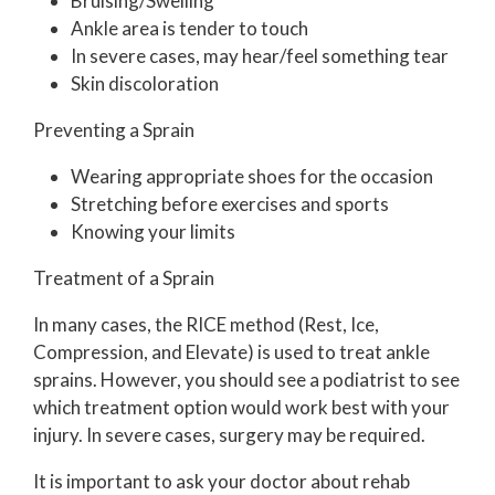
Bruising/Swelling
Ankle area is tender to touch
In severe cases, may hear/feel something tear
Skin discoloration
Preventing a Sprain
Wearing appropriate shoes for the occasion
Stretching before exercises and sports
Knowing your limits
Treatment of a Sprain
In many cases, the RICE method (Rest, Ice,
Compression, and Elevate) is used to treat ankle
sprains. However, you should see a podiatrist to see
which treatment option would work best with your
injury. In severe cases, surgery may be required.
It is important to ask your doctor about rehab