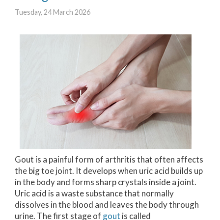
Tuesday, 24 March 2026
Gout is a painful form of arthritis that often affects
the big toe joint. It develops when uric acid builds up
in the body and forms sharp crystals inside a joint.
Uric acid is a waste substance that normally
dissolves in the blood and leaves the body through
urine. The first stage of
gout
is called