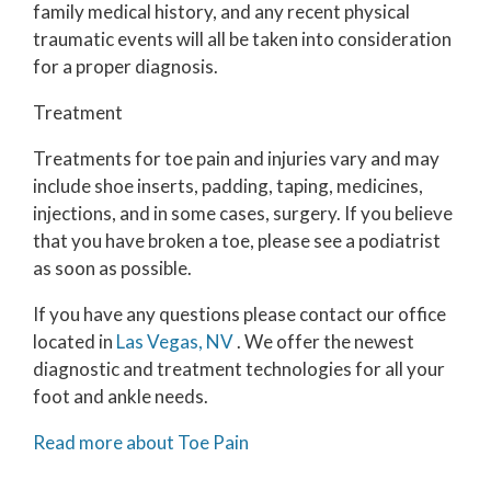
family medical history, and any recent physical
traumatic events will all be taken into consideration
for a proper diagnosis.
Treatment
Treatments for toe pain and injuries vary and may
include shoe inserts, padding, taping, medicines,
injections, and in some cases, surgery. If you believe
that you have broken a toe, please see a podiatrist
as soon as possible.
If you have any questions please contact
our office
located in
Las Vegas, NV
. We offer the newest
diagnostic and treatment technologies for all your
foot and ankle needs.
Read more about Toe Pain