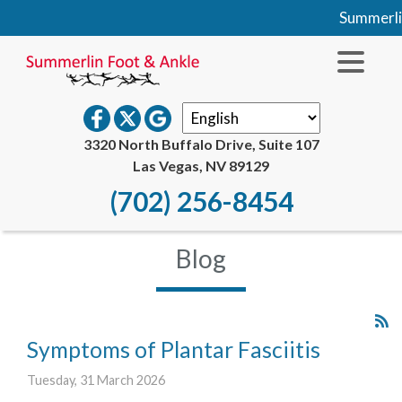
Summerlin Fo
3320 North Buffalo Drive, Suite 107
Las Vegas, NV 89129
(702) 256-8454
Blog
Symptoms of Plantar Fasciitis
Tuesday, 31 March 2026