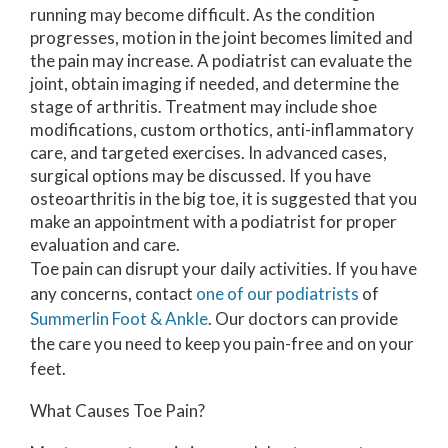
running may become difficult. As the condition
progresses, motion in the joint becomes limited and
the pain may increase. A podiatrist can evaluate the
joint, obtain imaging if needed, and determine the
stage of arthritis. Treatment may include shoe
modifications, custom orthotics, anti-inflammatory
care, and targeted exercises. In advanced cases,
surgical options may be discussed. If you have
osteoarthritis in the big toe, it is suggested that you
make an appointment with a podiatrist for proper
evaluation and care.
Toe pain can disrupt your daily activities. If you have
any concerns, contact
one of our podiatrists
of
Summerlin Foot & Ankle
.
Our doctors
can provide
the care you need to keep you pain-free and on your
feet.
What Causes Toe Pain?