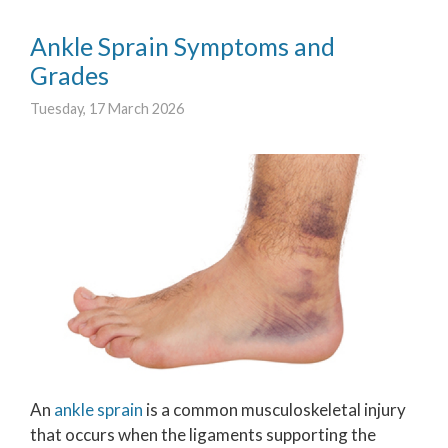
Ankle Sprain Symptoms and
Grades
Tuesday, 17 March 2026
An
ankle sprain
is a common musculoskeletal injury
that occurs when the ligaments supporting the