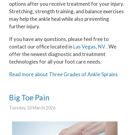
options after you receive treatment for your injury.
Stretching, strength training, and balance exercises
may help the ankle heal while also preventing
further injury.
If you have any questions, please feel free to
contact
our office
located in
Las Vegas, NV
. We
offer the newest diagnostic and treatment
technologies for all your foot care needs.
Read more about Three Grades of Ankle Sprains
Big Toe Pain
Tuesday, 10 March 2026