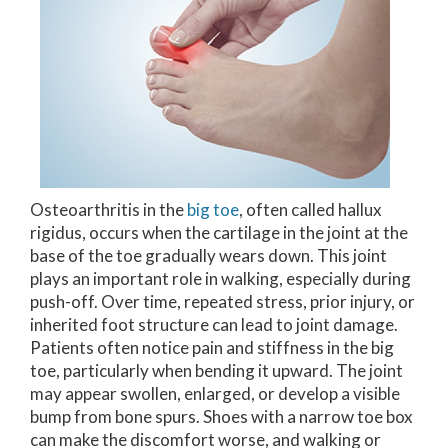
Osteoarthritis in the
big toe
, often called hallux
rigidus, occurs when the cartilage in the joint at the
base of the toe gradually wears down. This joint
plays an important role in walking, especially during
push-off. Over time, repeated stress, prior injury, or
inherited foot structure can lead to joint damage.
Patients often notice pain and stiffness in the big
toe, particularly when bending it upward. The joint
may appear swollen, enlarged, or develop a visible
bump from bone spurs. Shoes with a narrow toe box
can make the discomfort worse, and walking or