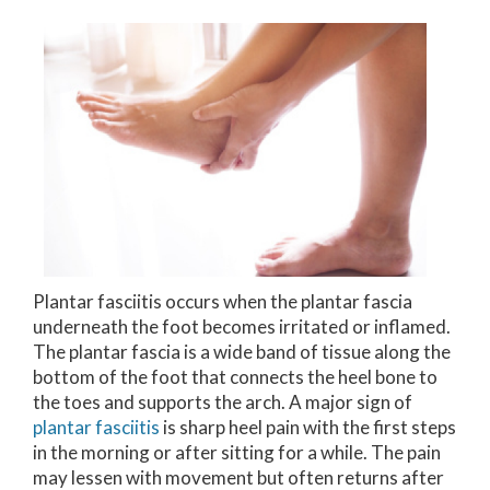
Plantar fasciitis occurs when the plantar fascia
underneath the foot becomes irritated or inflamed.
The plantar fascia is a wide band of tissue along the
bottom of the foot that connects the heel bone to
the toes and supports the arch. A major sign of
plantar fasciitis
is sharp heel pain with the first steps
in the morning or after sitting for a while. The pain
may lessen with movement but often returns after