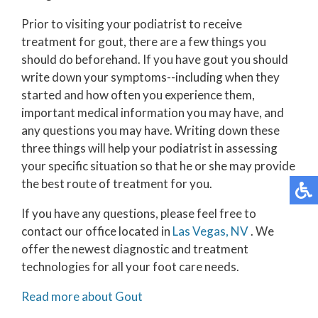
Prior to visiting your podiatrist to receive
treatment for gout, there are a few things you
should do beforehand. If you have gout you should
write down your symptoms--including when they
started and how often you experience them,
important medical information you may have, and
any questions you may have. Writing down these
three things will help your podiatrist in assessing
your specific situation so that he or she may provide
the best route of treatment for you.
If you have any questions, please feel free to
contact
our office
located in
Las Vegas, NV
. We
offer the newest diagnostic and treatment
technologies for all your foot care needs.
Read more about Gout