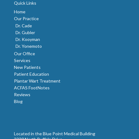
Quick Links
Home
Our Practice
Dr. Cade
Dr. Gubler
Dr. Kooyman
Dr. Yonemoto
Our Office
Services
New Patients
Patient Education
Plantar Wart Treatment
ACFAS FootNotes
Reviews
Blog
Located in the Blue Point Medical Building