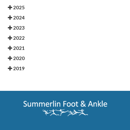
2025
2024
2023
2022
2021
2020
2019