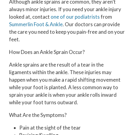
Although ankle sprains are common, they aren’t
always minor injuries. If you need your ankle injury
looked at, contact
one of our podiatrists
from
Summerlin Foot & Ankle
.
Our doctors
can provide
the care you need to keep you pain-free and on your
feet.
How Does an Ankle Sprain Occur?
Ankle sprains are the result of a tear in the
ligaments within the ankle. These injuries may
happen when you make a rapid shifting movement
while your foot is planted. A less common way to
sprain your ankle is when your ankle rolls inward
while your foot turns outward.
What Are the Symptoms?
Pain at the sight of the tear