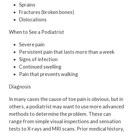
Sprains
Fractures (broken bones)
Dislocations
When to See a Podiatrist
Severe pain
Persistent pain that lasts more than a week
Signs of infection
Continued swelling
Pain that prevents walking
Diagnosis
In many cases the cause of toe pain is obvious, but in
others, a podiatrist may want to use more advanced
methods to determine the problem. These can
range from simple visual inspections and sensation
tests to X-rays and MRI scans. Prior medical history,