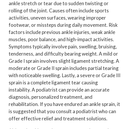
ankle stretch or tear due to sudden twisting or
rolling of the joint. Causes often include sports
activities, uneven surfaces, wearing improper
footwear, or missteps during daily movement. Risk
factors include previous ankle injuries, weak ankle
muscles, poor balance, and high-impact activities.
Symptoms typically involve pain, swelling, bruising,
tenderness, and difficulty bearing weight. A mild or
Grade I sprain involves slight ligament stretching. A
moderate or Grade II sprain includes partial tearing
with noticeable swelling. Lastly, a severe or Grade III
sprain is a complete ligament tear causing
instability. A podiatrist can provide an accurate
diagnosis, personalized treatment, and
rehabilitation. If you have endured an ankle sprain, it
is suggested that you consult a podiatrist who can
offer effective relief and treatment solutions.