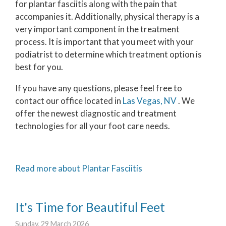
for plantar fasciitis along with the pain that
accompanies it. Additionally, physical therapy is a
very important component in the treatment
process. It is important that you meet with your
podiatrist to determine which treatment option is
best for you.
If you have any questions, please feel free to
contact
our office
located in
Las Vegas, NV
. We
offer the newest diagnostic and treatment
technologies for all your foot care needs.
Read more about Plantar Fasciitis
It's Time for Beautiful Feet
Sunday, 29 March 2026