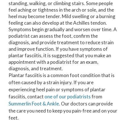
standing, walking, or climbing stairs. Some people
feel aching or tightness in the arch or sole, and the
heel may become tender. Mild swelling or a burning
feeling can also develop at the Achilles tendon.
Symptoms begin gradually and worsen over time. A
podiatrist can assess the foot, confirm the
diagnosis, and provide treatment to reduce strain
and improve function. If you have symptoms of
plantar fasciitis, it is suggested that you make an
appointment with a podiatrist for an exam,
diagnosis, and treatment.
Plantar fasciitis is a common foot condition that is
often caused by a strain injury. If you are
experiencing heel pain or symptoms of plantar
fasciitis, contact
one of our podiatrists
from
Summerlin Foot & Ankle
.
Our doctors
can provide
the care you need to keep you pain-free and on your
feet.