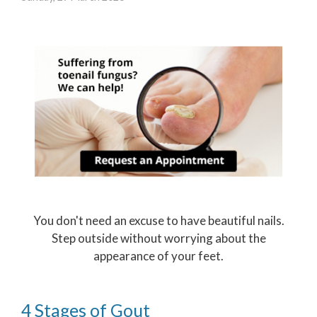
You don't need an excuse to have beautiful nails.
Step outside without worrying about the
appearance of your feet.
4 Stages of Gout