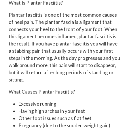
What Is Plantar Fasciitis?
Plantar fasciitis is one of the most common causes
of heel pain. The plantar fascia is a ligament that
connects your heel to the front of your foot. When
this ligament becomes inflamed, plantar fasciitis is
the result. If you have plantar fasciitis you will have
a stabbing pain that usually occurs with your first
steps in the morning. As the day progresses and you
walk around more, this pain will start to disappear,
but it will return after long periods of standing or
sitting.
What Causes Plantar Fasciitis?
Excessive running
Having high arches in your feet
Other foot issues such as flat feet
Pregnancy (due to the sudden weight gain)