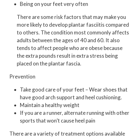
Being on your feet very often
There are some risk factors that may make you
more likely to develop plantar fasciitis compared
to others. The condition most commonly affects
adults between the ages of 40 and 60. It also
tends to affect people who are obese because
the extra pounds result in extra stress being
placed on the plantar fascia.
Prevention
Take good care of your feet – Wear shoes that
have good arch support and heel cushioning.
Maintain a healthy weight
If you are a runner, alternate running with other
sports that won’t cause heel pain
There are a variety of treatment options available