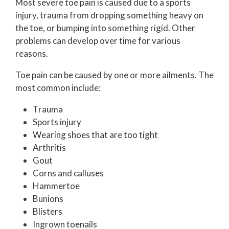
Most severe toe pain is caused due to a sports
injury, trauma from dropping something heavy on
the toe, or bumping into something rigid. Other
problems can develop over time for various
reasons.
Toe pain can be caused by one or more ailments. The
most common include:
Trauma
Sports injury
Wearing shoes that are too tight
Arthritis
Gout
Corns and calluses
Hammertoe
Bunions
Blisters
Ingrown toenails