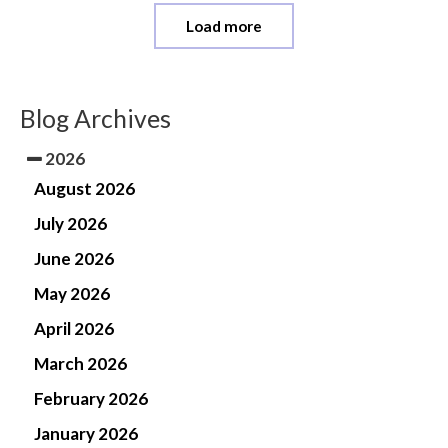
Load more
Blog Archives
2026
August 2026
July 2026
June 2026
May 2026
April 2026
March 2026
February 2026
January 2026