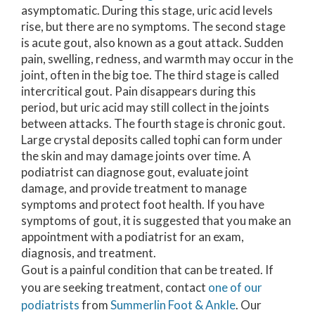
asymptomatic. During this stage, uric acid levels
rise, but there are no symptoms. The second stage
is acute gout, also known as a gout attack. Sudden
pain, swelling, redness, and warmth may occur in the
joint, often in the big toe. The third stage is called
intercritical gout. Pain disappears during this
period, but uric acid may still collect in the joints
between attacks. The fourth stage is chronic gout.
Large crystal deposits called tophi can form under
the skin and may damage joints over time. A
podiatrist can diagnose gout, evaluate joint
damage, and provide treatment to manage
symptoms and protect foot health. If you have
symptoms of gout, it is suggested that you make an
appointment with a podiatrist for an exam,
diagnosis, and treatment.
Gout is a painful condition that can be treated. If
you are seeking treatment, contact
one of our
podiatrists
from
Summerlin Foot & Ankle
.
Our