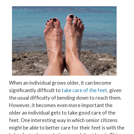
When an individual grows older, it can become
significantly difficult to
take care of the feet
, given
the usual difficulty of bending down to reach them.
However, it becomes even more important the
older an individual gets to take good care of the
feet. One interesting way in which senior citizens
might be able to better care for their feet is with the