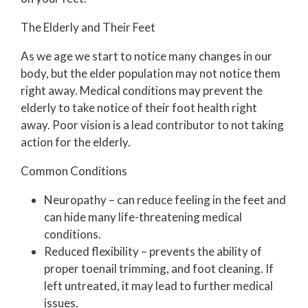
The Elderly and Their Feet
As we age we start to notice many changes in our
body, but the elder population may not notice them
right away. Medical conditions may prevent the
elderly to take notice of their foot health right
away. Poor vision is a lead contributor to not taking
action for the elderly.
Common Conditions
Neuropathy – can reduce feeling in the feet and
can hide many life-threatening medical
conditions.
Reduced flexibility – prevents the ability of
proper toenail trimming, and foot cleaning. If
left untreated, it may lead to further medical
issues.