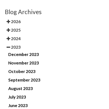
Blog Archives
2026
2025
2024
2023
December 2023
November 2023
October 2023
September 2023
August 2023
July 2023
June 2023