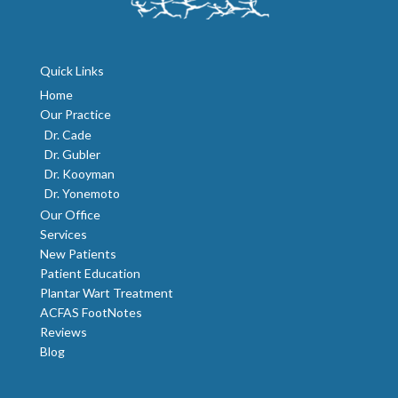
Quick Links
Home
Our Practice
Dr. Cade
Dr. Gubler
Dr. Kooyman
Dr. Yonemoto
Our Office
Services
New Patients
Patient Education
Plantar Wart Treatment
ACFAS FootNotes
Reviews
Blog