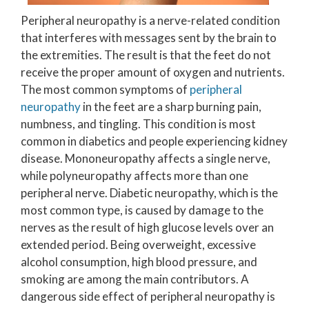
Peripheral neuropathy is a nerve-related condition
that interferes with messages sent by the brain to
the extremities. The result is that the feet do not
receive the proper amount of oxygen and nutrients.
The most common symptoms of
peripheral
neuropathy
in the feet are a sharp burning pain,
numbness, and tingling. This condition is most
common in diabetics and people experiencing kidney
disease. Mononeuropathy affects a single nerve,
while polyneuropathy affects more than one
peripheral nerve. Diabetic neuropathy, which is the
most common type, is caused by damage to the
nerves as the result of high glucose levels over an
extended period. Being overweight, excessive
alcohol consumption, high blood pressure, and
smoking are among the main contributors. A
dangerous side effect of peripheral neuropathy is