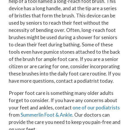
help of a tool named a long-reach foot brush. This
device has a long handle, and at the tip are a series
of bristles that form the brush. This device can be
used by seniors to reach their feet without the
necessity of bending over. Often, long-reach foot
brushes might be used during a shower for seniors
to clean their feet during bathing. Some of these
tools even have pumice stones attached to the back
of the brush for ample foot care. If you are a senior
citizen or are caring for one, consider incorporating
these brushes into the daily foot care routine. If you
have more questions, contact a podiatrist today.
Proper foot care is something many older adults
forget to consider. If you have any concerns about
your feet and ankles, contact
one of our podiatrists
from
Summerlin Foot & Ankle
.
Our doctors
can
provide the care you need to keep you pain-free and
on your feet.