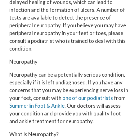
delayed healing of wounds, which can lead to
infection and the formation of ulcers. A number of
tests are available to detect the presence of
peripheral neuropathy. If you believe you may have
peripheral neuropathy in your feet or toes, please
consult a podiatrist who is trained to deal with this
condition.
Neuropathy
Neuropathy can be a potentially serious condition,
especially if it is left undiagnosed. If you have any
concerns that you may be experiencing nerve loss in
your feet, consult with
one of our podiatrists
from
Summerlin Foot & Ankle
.
Our doctors
will assess
your condition and provide you with quality foot
and ankle treatment for neuropathy.
What Is Neuropathy?