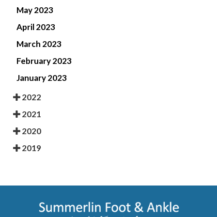
May 2023
April 2023
March 2023
February 2023
January 2023
2022
2021
2020
2019