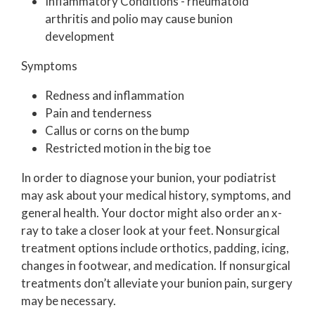
Inflammatory Conditions - rheumatoid
arthritis and polio may cause bunion
development
Symptoms
Redness and inflammation
Pain and tenderness
Callus or corns on the bump
Restricted motion in the big toe
In order to diagnose your bunion, your podiatrist
may ask about your medical history, symptoms, and
general health. Your doctor might also order an x-
ray to take a closer look at your feet. Nonsurgical
treatment options include orthotics, padding, icing,
changes in footwear, and medication. If nonsurgical
treatments don’t alleviate your bunion pain, surgery
may be necessary.