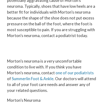
potentially aggravating cause of Morton’s
neuroma. Typically, shoes that have low heels are a
better fit for individuals with Morton’s neuroma
because the shape of the shoe does not put excess
pressure on the ball of the foot, where the foot is
most susceptible to pain. If you are struggling with
Morton’s neuroma, contact a podiatrist today.
Morton’s neuroma is a very uncomfortable
condition to live with. If you think you have
Morton’s neuroma, contact
one of our podiatrists
of
Summerlin Foot & Ankle
.
Our doctors
will attend
to all of your foot care needs and answer any of
your related questions.
Morton’s Neuroma