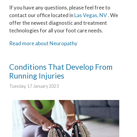
If you have any questions, please feel free to
contact
our office
located in
Las Vegas, NV
. We
offer the newest diagnostic and treatment
technologies for all your foot care needs.
Read more about Neuropathy
Conditions That Develop From
Running Injuries
Tuesday, 17 January 2023