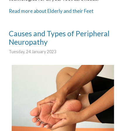
Read more about Elderly and their Feet
Causes and Types of Peripheral
Neuropathy
Tuesday, 24 January 2023