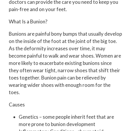
doctors
can provide the care you need to keep you
pain-free and on your feet.
What Is a Bunion?
Bunions are painful bony bumps that usually develop
on the inside of the foot at the joint of the big toe.
As the deformity increases over time, it may
become painful to walk and wear shoes. Women are
more likely to exacerbate existing bunions since
they often wear tight, narrow shoes that shift their
toes together. Bunion pain can be relieved by
wearing wider shoes with enough room for the
toes.
Causes
Genetics – some people inherit feet that are
more prone to bunion development