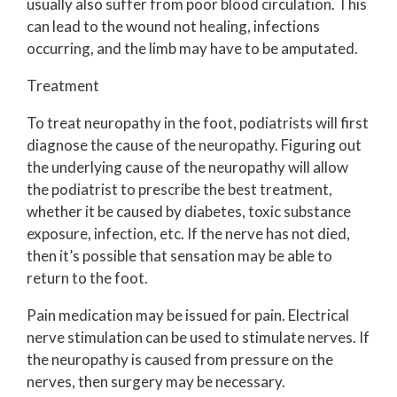
usually also suffer from poor blood circulation. This
can lead to the wound not healing, infections
occurring, and the limb may have to be amputated.
Treatment
To treat neuropathy in the foot, podiatrists will first
diagnose the cause of the neuropathy. Figuring out
the underlying cause of the neuropathy will allow
the podiatrist to prescribe the best treatment,
whether it be caused by diabetes, toxic substance
exposure, infection, etc. If the nerve has not died,
then it’s possible that sensation may be able to
return to the foot.
Pain medication may be issued for pain. Electrical
nerve stimulation can be used to stimulate nerves. If
the neuropathy is caused from pressure on the
nerves, then surgery may be necessary.