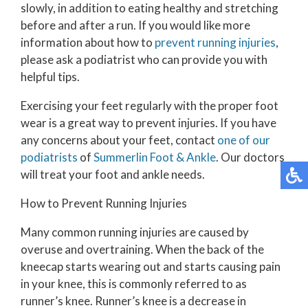
slowly, in addition to eating healthy and stretching
before and after a run. If you would like more
information about how to
prevent running injuries
,
please ask a podiatrist who can provide you with
helpful tips.
Exercising your feet regularly with the proper foot
wear is a great way to prevent injuries. If you have
any concerns about your feet, contact
one of our
podiatrists
of
Summerlin Foot & Ankle
.
Our doctors
will treat your foot and ankle needs.
How to Prevent Running Injuries
Many common running injuries are caused by
overuse and overtraining. When the back of the
kneecap starts wearing out and starts causing pain
in your knee, this is commonly referred to as
runner’s knee. Runner’s knee is a decrease in