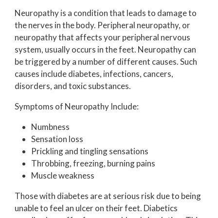
Neuropathy is a condition that leads to damage to
the nerves in the body. Peripheral neuropathy, or
neuropathy that affects your peripheral nervous
system, usually occurs in the feet. Neuropathy can
be triggered by a number of different causes. Such
causes include diabetes, infections, cancers,
disorders, and toxic substances.
Symptoms of Neuropathy Include:
Numbness
Sensation loss
Prickling and tingling sensations
Throbbing, freezing, burning pains
Muscle weakness
Those with diabetes are at serious risk due to being
unable to feel an ulcer on their feet. Diabetics