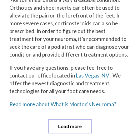
Orthotics and shoe inserts can often be used to
alleviate the pain on the forefront of the feet. In
more severe cases, corticosteroids can also be
prescribed. In order to figure out the best
treatment for your neuroma, it’s recommended to
seek the care of a podiatrist who can diagnose your
condition and provide different treatment options.
If you have any questions, please feel free to
contact
our office
located in
Las Vegas, NV
. We
offer the newest diagnostic and treatment
technologies for all your foot care needs.
Read more about What is Morton's Neuroma?
Load more