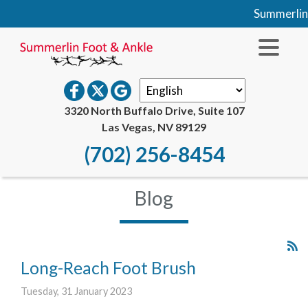
Summerlin Foo
3320 North Buffalo Drive, Suite 107
Las Vegas, NV 89129
(702) 256-8454
Blog
Long-Reach Foot Brush
Tuesday, 31 January 2023