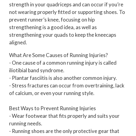
strength in your quadriceps and can occur if you’re
not wearing properly fitted or supporting shoes. To
prevent runner’s knee, focusing on hip
strengthening is a good idea, as well as
strengthening your quads to keep the kneecaps
aligned.
What Are Some Causes of Running Injuries?
- One cause of a common running injury is called
iliotibial band syndrome.
- Plantar fasciitis is also another common injury.
- Stress fractures can occur from overtraining, lack
of calcium, or even your running style.
Best Ways to Prevent Running Injuries
- Wear footwear that fits properly and suits your
running needs.
- Running shoes are the only protective gear that