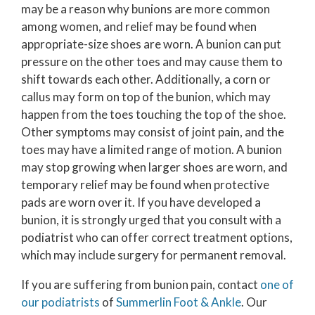
may be a reason why bunions are more common
among women, and relief may be found when
appropriate-size shoes are worn. A bunion can put
pressure on the other toes and may cause them to
shift towards each other. Additionally, a corn or
callus may form on top of the bunion, which may
happen from the toes touching the top of the shoe.
Other symptoms may consist of joint pain, and the
toes may have a limited range of motion. A bunion
may stop growing when larger shoes are worn, and
temporary relief may be found when protective
pads are worn over it. If you have developed a
bunion, it is strongly urged that you consult with a
podiatrist who can offer correct treatment options,
which may include surgery for permanent removal.
If you are suffering from bunion pain, contact
one of
our podiatrists
of
Summerlin Foot & Ankle
.
Our