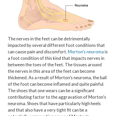
The nerves in the feet can be detrimentally
impacted by several different foot conditions that
can cause pain and discomfort.
Morton’s neuroma
is
a foot condition of this kind that impacts nerves in
between the toes of the feet. The tissues around
the nerves in this area of the feet can become
thickened. As a result of Morton’s neuroma, the ball
of the foot can become inflamed and quite painful.
The shoes that one wears can be a significant
contributing factor to the aggravation of Morton’s
neuroma. Shoes that have particularly high heels
and that also have a very tight fit can be a