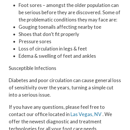
Foot sores – amongst the older population can
be serious before they are discovered. Some of
the problematic conditions they may face are:
Gouging toenails affecting nearby toe
Shoes that don’t fit properly
Pressure sores
Loss of circulation in legs & feet
Edema & swelling of feet and ankles
Susceptible Infections
Diabetes and poor circulation can cause general loss
of sensitivity over the years, turning a simple cut
into a serious issue.
If you have any questions, please feel free to
contact
our office
located in
Las Vegas, NV
. We
offer the newest diagnostic and treatment
technologies for all your foot care needs.