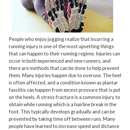
People who enjoy jogging realize that incurring a
running injury is one of the most upsetting things
that can happen to their running regime. Injuries can
occur in both experienced and new runners, and
there are methods that can be done to help prevent
them. Many injuries happen due to overuse. The heel
is often affected, and a condition known as plantar
fasciitis can happen from excess pressure that is put
on the heels. A stress fracture is a common injury to
obtain while running which is a hairline break in the
foot. This typically develops gradually and can be
prevented by taking time off between runs. Many
people have learned to increase speed and distance