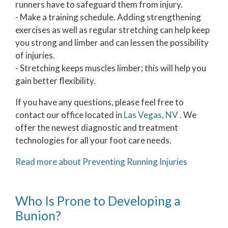
runners have to safeguard them from injury.
- Make a training schedule. Adding strengthening
exercises as well as regular stretching can help keep
you strong and limber and can lessen the possibility
of injuries.
- Stretching keeps muscles limber; this will help you
gain better flexibility.
If you have any questions, please feel free to
contact
our office
located in
Las Vegas, NV
. We
offer the newest diagnostic and treatment
technologies for all your foot care needs.
Read more about Preventing Running Injuries
Who Is Prone to Developing a
Bunion?