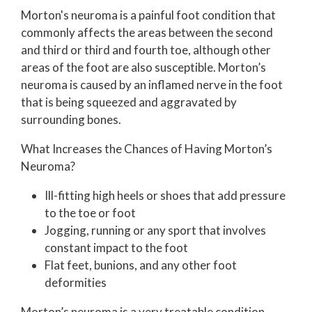
Morton's neuroma is a painful foot condition that
commonly affects the areas between the second
and third or third and fourth toe, although other
areas of the foot are also susceptible. Morton’s
neuroma is caused by an inflamed nerve in the foot
that is being squeezed and aggravated by
surrounding bones.
What Increases the Chances of Having Morton’s
Neuroma?
Ill-fitting high heels or shoes that add pressure
to the toe or foot
Jogging, running or any sport that involves
constant impact to the foot
Flat feet, bunions, and any other foot
deformities
Morton’s neuroma is a very treatable condition.