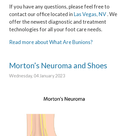
If you have any questions, please feel free to
contact
our office
located in
Las Vegas, NV
. We
offer the newest diagnostic and treatment
technologies for all your foot care needs.
Read more about What Are Bunions?
Morton’s Neuroma and Shoes
Wednesday, 04 January 2023