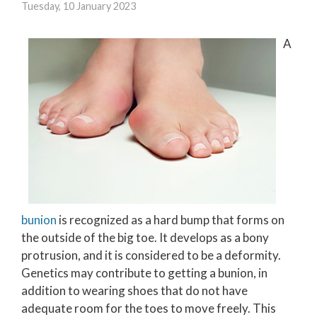
Tuesday, 10 January 2023
A
bunion
is recognized as a hard bump that forms on
the outside of the big toe. It develops as a bony
protrusion, and it is considered to be a deformity.
Genetics may contribute to getting a bunion, in
addition to wearing shoes that do not have
adequate room for the toes to move freely. This