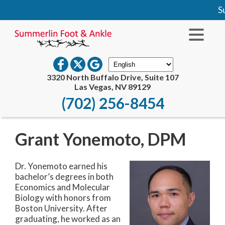
Su
3320 North Buffalo Drive, Suite 107
Las Vegas, NV 89129
(702) 256-8454
Grant Yonemoto, DPM
Dr. Yonemoto earned his
bachelor’s degrees in both
Economics and Molecular
Biology with honors from
Boston University. After
graduating, he worked as an