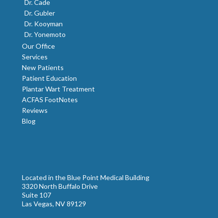
Dr. Cade
Dr. Gubler
Dr. Kooyman
Dr. Yonemoto
Our Office
Services
New Patients
Patient Education
Plantar Wart Treatment
ACFAS FootNotes
Reviews
Blog
Located in the Blue Point Medical Building
3320 North Buffalo Drive
Suite 107
Las Vegas, NV 89129