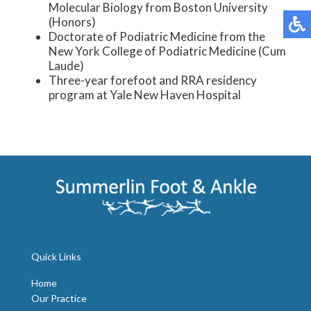
Molecular Biology from Boston University
(Honors)
Doctorate of Podiatric Medicine from the
New York College of Podiatric Medicine (Cum
Laude)
Three-year forefoot and RRA residency
program at Yale New Haven Hospital
Quick Links
Home
Our Practice