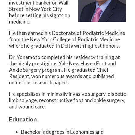
investment banker on Wall
Street in New York City
before setting his sights on
medicine.
He then earned his Doctorate of Podiatric Medicine
from the New York College of Podiatric Medicine
where he graduated Pi Delta with highest honors.
Dr. Yonemoto completed his residency training at
the highly prestigious Yale New Haven Foot and
Ankle Surgery program. He graduated Chief
Resident, won numerous awards and published
numerous research papers.
He specializes in minimally invasive surgery, diabetic
limb salvage, reconstructive foot and ankle surgery,
and wound care.
Education
Bachelor’s degrees in Economics and