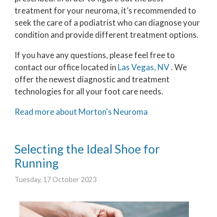
treatment for your neuroma, it’s recommended to
seek the care of a podiatrist who can diagnose your
condition and provide different treatment options.
If you have any questions, please feel free to
contact
our office
located in
Las Vegas, NV
. We
offer the newest diagnostic and treatment
technologies for all your foot care needs.
Read more about Morton's Neuroma
Selecting the Ideal Shoe for
Running
Tuesday, 17 October 2023