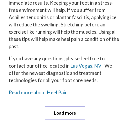
immediate results. Keeping your feet in a stress-
free environment will help. If you suffer from
Achilles tendonitis or plantar fasciitis, applying ice
will reduce the swelling. Stretching before an
exercise like running will help the muscles. Using all
these tips will help make heel pain a condition of the
past.
If you have any questions, please feel free to
contact
our office
located in
Las Vegas, NV
. We
offer the newest diagnostic and treatment
technologies for all your foot care needs.
Read more about Heel Pain
Load more