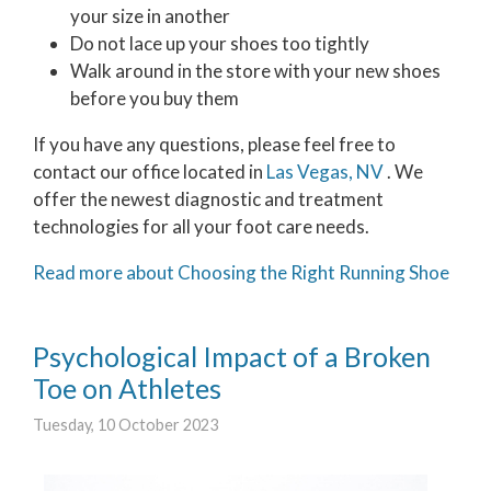
your size in another
Do not lace up your shoes too tightly
Walk around in the store with your new shoes
before you buy them
If you have any questions, please feel free to
contact
our office
located in
Las Vegas, NV
. We
offer the newest diagnostic and treatment
technologies for all your foot care needs.
Read more about Choosing the Right Running Shoe
Psychological Impact of a Broken
Toe on Athletes
Tuesday, 10 October 2023