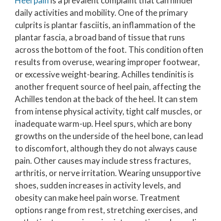
Heel pain
is a prevalent complaint that can hinder
daily activities and mobility. One of the primary
culprits is plantar fasciitis, an inflammation of the
plantar fascia, a broad band of tissue that runs
across the bottom of the foot. This condition often
results from overuse, wearing improper footwear,
or excessive weight-bearing. Achilles tendinitis is
another frequent source of heel pain, affecting the
Achilles tendon at the back of the heel. It can stem
from intense physical activity, tight calf muscles, or
inadequate warm-up. Heel spurs, which are bony
growths on the underside of the heel bone, can lead
to discomfort, although they do not always cause
pain. Other causes may include stress fractures,
arthritis, or nerve irritation. Wearing unsupportive
shoes, sudden increases in activity levels, and
obesity can make heel pain worse. Treatment
options range from rest, stretching exercises, and