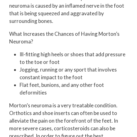
neuroma is caused by an inflamed nerve in the foot
that is being squeezed and aggravated by
surrounding bones.
What Increases the Chances of Having Morton’s
Neuroma?
Ill-fitting high heels or shoes that add pressure
to the toe or foot
Jogging, running or any sport that involves
constant impact to the foot
Flat feet, bunions, and any other foot
deformities
Morton’s neuroma is a very treatable condition.
Orthotics and shoe inserts can often be used to
alleviate the pain on the forefront of the feet. In
more severe cases, corticosteroids can also be
prescribed. In order to figure out the best