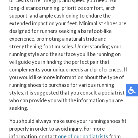
or cleats offer the grip and speed you need. For
long-distance running, prioritize comfort, arch
support, and ample cushioning to endure the
extended impact on your feet. Minimalist shoes are
designed for runners seeking a barefoot-like
experience, promoting a natural stride and
strengthening foot muscles. Understanding your
running style and the surface you'll be running on
will guide you in finding the perfect pair that
complements your unique needs and preferences. If
you would like more information about the type of
running shoes to purchase for various running
styles, it is suggested that you consult a podiatrist
who can provide you with the information you are
seeking.
You should always make sure your running shoes fit
properly in order to avoid injury. For more
information, contact
one of our podiatrists
from