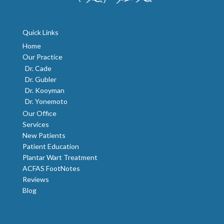
Quick Links
Home
Our Practice
Dr. Cade
Dr. Gubler
Dr. Kooyman
Dr. Yonemoto
Our Office
Services
New Patients
Patient Education
Plantar Wart Treatment
ACFAS FootNotes
Reviews
Blog