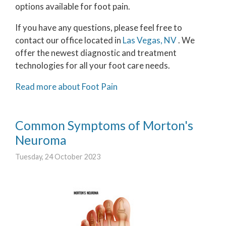
options available for foot pain.
If you have any questions, please feel free to
contact
our office
located in
Las Vegas, NV
. We
offer the newest diagnostic and treatment
technologies for all your foot care needs.
Read more about Foot Pain
Common Symptoms of Morton's
Neuroma
Tuesday, 24 October 2023