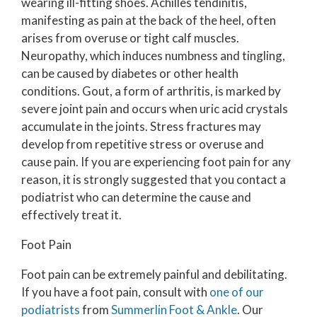
wearing ill-fitting shoes. Achilles tendinitis,
manifesting as pain at the back of the heel, often
arises from overuse or tight calf muscles.
Neuropathy, which induces numbness and tingling,
can be caused by diabetes or other health
conditions. Gout, a form of arthritis, is marked by
severe joint pain and occurs when uric acid crystals
accumulate in the joints. Stress fractures may
develop from repetitive stress or overuse and
cause pain. If you are experiencing foot pain for any
reason, it is strongly suggested that you contact a
podiatrist who can determine the cause and
effectively treat it.
Foot Pain
Foot pain can be extremely painful and debilitating.
If you have a foot pain, consult with
one of our
podiatrists
from
Summerlin Foot & Ankle
.
Our