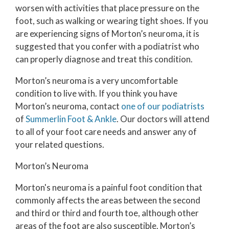
worsen with activities that place pressure on the
foot, such as walking or wearing tight shoes. If you
are experiencing signs of Morton’s neuroma, it is
suggested that you confer with a podiatrist who
can properly diagnose and treat this condition.
Morton’s neuroma is a very uncomfortable
condition to live with. If you think you have
Morton’s neuroma, contact
one of our podiatrists
of
Summerlin Foot & Ankle
.
Our doctors
will attend
to all of your foot care needs and answer any of
your related questions.
Morton’s Neuroma
Morton's neuroma is a painful foot condition that
commonly affects the areas between the second
and third or third and fourth toe, although other
areas of the foot are also susceptible. Morton’s