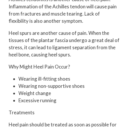
Inflammation of the Achilles tendon will cause pain
from fractures and muscle tearing. Lack of
flexibility is also another symptom.
Heel spurs are another cause of pain. When the
tissues of the plantar fascia undergo a great deal of
stress, it can lead to ligament separation from the
heel bone, causing heel spurs.
Why Might Heel Pain Occur?
Wearing ill-fitting shoes
Wearing non-supportive shoes
Weight change
Excessive running
Treatments
Heel pain should be treated as soon as possible for