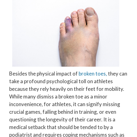
Besides the physical impact of
broken toes,
they can
take a profound psychological toll on athletes
because they rely heavily on their feet for mobility.
While many dismiss a broken toe as a minor
inconvenience, for athletes, it can signify missing
crucial games, falling behind in training, or even
questioning the longevity of their career. It is a
medical setback that should be tended to by a
podiatrist and requires coping mechanisms such as