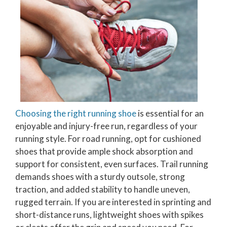
Choosing the right running shoe
is essential for an
enjoyable and injury-free run, regardless of your
running style. For road running, opt for cushioned
shoes that provide ample shock absorption and
support for consistent, even surfaces. Trail running
demands shoes with a sturdy outsole, strong
traction, and added stability to handle uneven,
rugged terrain. If you are interested in sprinting and
short-distance runs, lightweight shoes with spikes