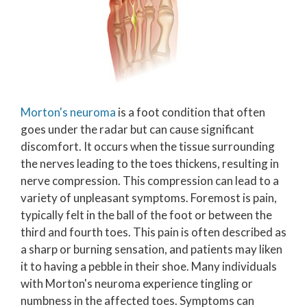
Morton's neuroma
is a foot condition that often
goes under the radar but can cause significant
discomfort. It occurs when the tissue surrounding
the nerves leading to the toes thickens, resulting in
nerve compression. This compression can lead to a
variety of unpleasant symptoms. Foremost is pain,
typically felt in the ball of the foot or between the
third and fourth toes. This pain is often described as
a sharp or burning sensation, and patients may liken
it to having a pebble in their shoe. Many individuals
with Morton's neuroma experience tingling or
numbness in the affected toes. Symptoms can