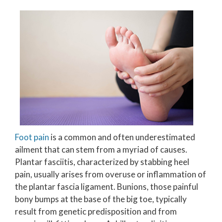
Foot pain
is a common and often underestimated
ailment that can stem from a myriad of causes.
Plantar fasciitis, characterized by stabbing heel
pain, usually arises from overuse or inflammation of
the plantar fascia ligament. Bunions, those painful
bony bumps at the base of the big toe, typically
result from genetic predisposition and from