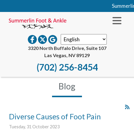
Summerlin Fo
3320 North Buffalo Drive, Suite 107
Las Vegas, NV 89129
(702) 256-8454
Blog
Diverse Causes of Foot Pain
Tuesday, 31 October 2023