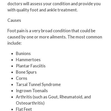
doctors
will assess your condition and provide you
with quality foot and ankle treatment.
Causes
Foot pain is a very broad condition that could be
caused by one or more ailments. The most common
include:
Bunions
Hammertoes
Plantar Fasciitis
Bone Spurs
Corns
Tarsal Tunnel Syndrome
Ingrown Toenails
Arthritis (such as Gout, Rheumatoid, and
Osteoarthritis)
Flat Feet