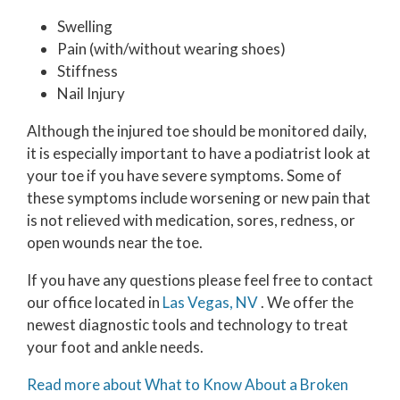
Swelling
Pain (with/without wearing shoes)
Stiffness
Nail Injury
Although the injured toe should be monitored daily,
it is especially important to have a podiatrist look at
your toe if you have severe symptoms. Some of
these symptoms include worsening or new pain that
is not relieved with medication, sores, redness, or
open wounds near the toe.
If you have any questions please feel free to contact
our office
located in
Las Vegas, NV
. We offer the
newest diagnostic tools and technology to treat
your foot and ankle needs.
Read more about What to Know About a Broken