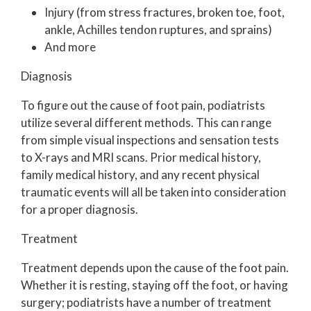
Injury (from stress fractures, broken toe, foot,
ankle, Achilles tendon ruptures, and sprains)
And more
Diagnosis
To figure out the cause of foot pain, podiatrists
utilize several different methods. This can range
from simple visual inspections and sensation tests
to X-rays and MRI scans. Prior medical history,
family medical history, and any recent physical
traumatic events will all be taken into consideration
for a proper diagnosis.
Treatment
Treatment depends upon the cause of the foot pain.
Whether it is resting, staying off the foot, or having
surgery; podiatrists have a number of treatment