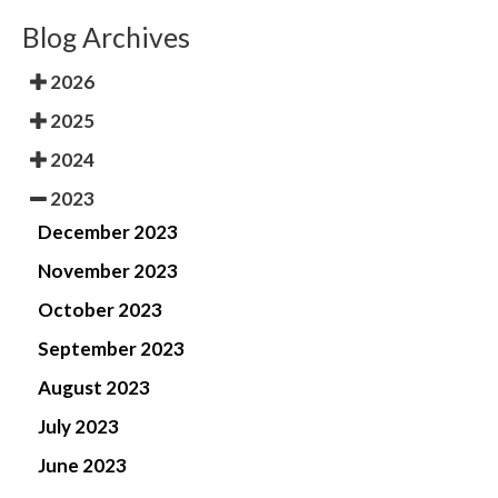
Blog Archives
2026
2025
2024
2023
December 2023
November 2023
October 2023
September 2023
August 2023
July 2023
June 2023