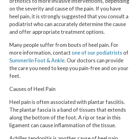
orthotics to more invasive interventions, depending
on the severity and cause of the pain. If you have
heel pain, it is strongly suggested that you consult a
podiatrist who can accurately determine the cause
and offer appropriate treatment options.
Many people suffer from bouts of heel pain. For
more information, contact
one of our podiatrists
of
Summerlin Foot & Ankle
.
Our doctors
can provide
the care you need to keep you pain-free and on your
feet.
Causes of Heel Pain
Heel pain is often associated with plantar fasciitis.
The plantar fascia is a band of tissues that extends
along the bottom of the foot. A rip or tear in this
ligament can cause inflammation of the tissue.
Achilles tendonitis is another cause of heel pain.