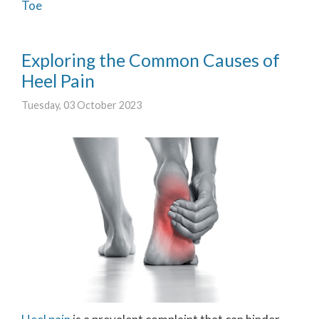
Toe
Exploring the Common Causes of
Heel Pain
Tuesday, 03 October 2023