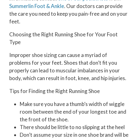
Summerlin Foot & Ankle
.
Our doctors
can provide
the care you need to keep you pain-free and on your
feet.
Choosing the Right Running Shoe for Your Foot
Type
Improper shoe sizing can cause a myriad of
problems for your feet. Shoes that don’t fit you
properly can lead to muscular imbalances in your
body, which can result in foot, knee, and hip injuries.
Tips for Finding the Right Running Shoe
Make sure you have a thumb’s width of wiggle
room between the end of your longest toe and
the front of the shoe.
There should be little to no slipping at the heel
Don’t assume your size in one shoe brand will be