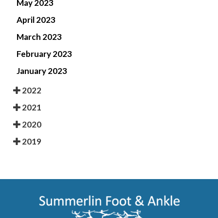
May 2023
April 2023
March 2023
February 2023
January 2023
2022
2021
2020
2019