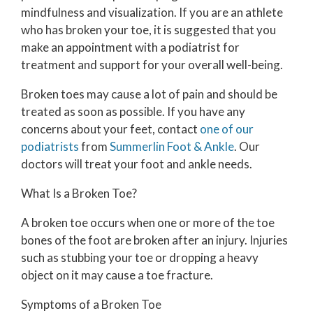
mindfulness and visualization. If you are an athlete
who has broken your toe, it is suggested that you
make an appointment with a podiatrist for
treatment and support for your overall well-being.
Broken toes may cause a lot of pain and should be
treated as soon as possible. If you have any
concerns about your feet, contact
one of our
podiatrists
from
Summerlin Foot & Ankle
.
Our
doctors
will treat your foot and ankle needs.
What Is a Broken Toe?
A broken toe occurs when one or more of the toe
bones of the foot are broken after an injury. Injuries
such as stubbing your toe or dropping a heavy
object on it may cause a toe fracture.
Symptoms of a Broken Toe