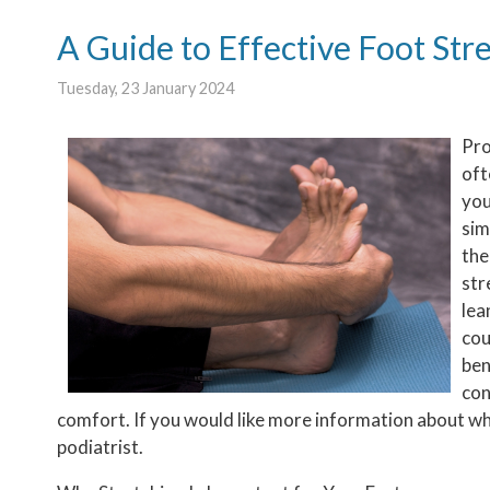
A Guide to Effective Foot Str
Tuesday, 23 January 2024
Pro
oft
you
sim
the
str
lea
cou
ben
con
comfort. If you would like more information about wha
podiatrist.