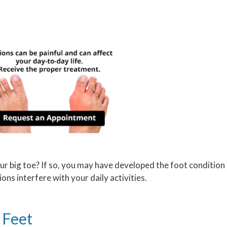
ur big toe? If so, you may have developed the foot condition
ions interfere with your daily activities.
 Feet