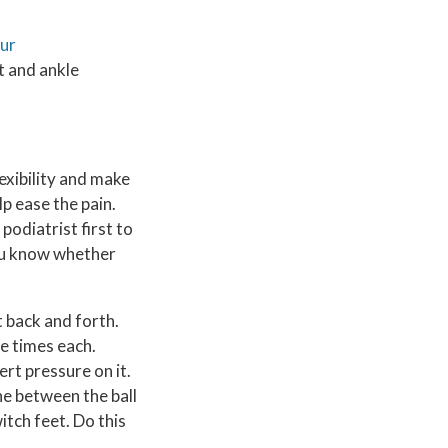
our
t and ankle
lexibility and make
p ease the pain.
podiatrist first to
you know whether
t back and forth.
ee times each.
ert pressure on it.
one between the ball
itch feet. Do this