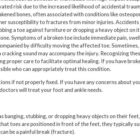
vated risk due to the increased likelihood of accidental traum
kened bones, often associated with conditions like osteopor
her susceptibility to fractures from minor injuries. Accident
bbing a toe against furniture or dropping a heavy object on it,
one. Symptoms of a broken toe include immediate pain, swelli
ompanied by difficulty moving the affected toe. Sometimes, 
a cracking sound may accompany the injury. Recognizing the
 proper care to facilitate optimal healing. If you have broken
ssible who can appropriately treat this condition.
ions if not properly fixed. If you have any concerns about yo
doctors
will treat your foot and ankle needs.
s banging, stubbing, or dropping heavy objects on their feet
that toes are positioned in front of the feet, they typically su
an be a painful break (fracture).