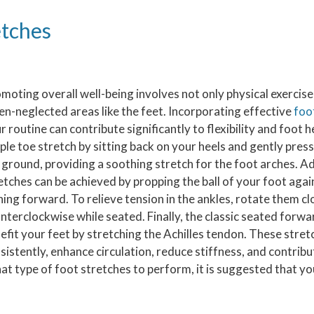
etches
moting overall well-being involves not only physical exercise 
en-neglected areas like the feet. Incorporating effective
foo
r routine can contribute significantly to flexibility and foot h
ple toe stretch by sitting back on your heels and gently press
 ground, providing a soothing stretch for the foot arches. Add
etches can be achieved by propping the ball of your foot agai
ning forward. To relieve tension in the ankles, rotate them c
nterclockwise while seated. Finally, the classic seated forwa
efit your feet by stretching the Achilles tendon. These stre
sistently, enhance circulation, reduce stiffness, and contribu
t type of foot stretches to perform, it is suggested that yo