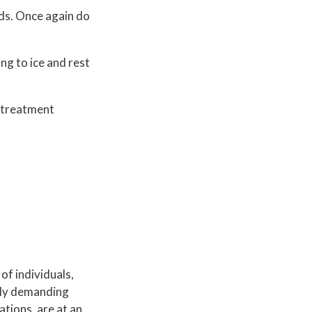
nds. Once again do
ing to ice and rest
d treatment
of individuals,
ally demanding
ations, are at an