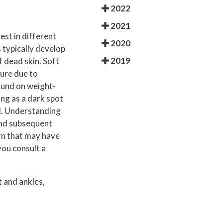
2022
2021
est in different
2020
 typically develop
2019
f dead skin. Soft
ture due to
found on weight-
ing as a dark spot
ul. Understanding
 and subsequent
rn that may have
you consult a
 and ankles,