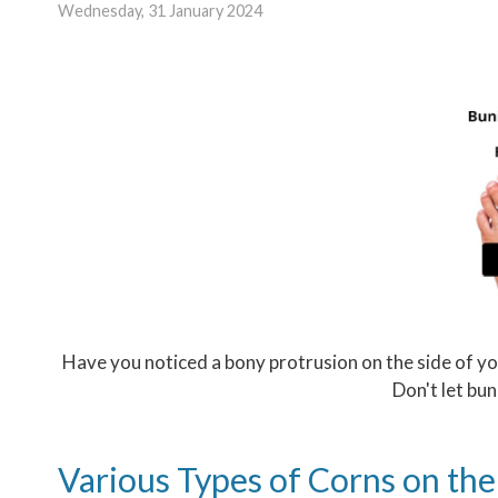
Wednesday, 31 January 2024
Have you noticed a bony protrusion on the side of yo
Don't let bun
Various Types of Corns on the