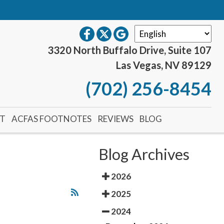
S
3320 North Buffalo Drive, Suite 107
Las Vegas, NV 89129
(702) 256-8454
NT
ACFAS FOOTNOTES
REVIEWS
BLOG
Blog Archives
2026
2025
2024