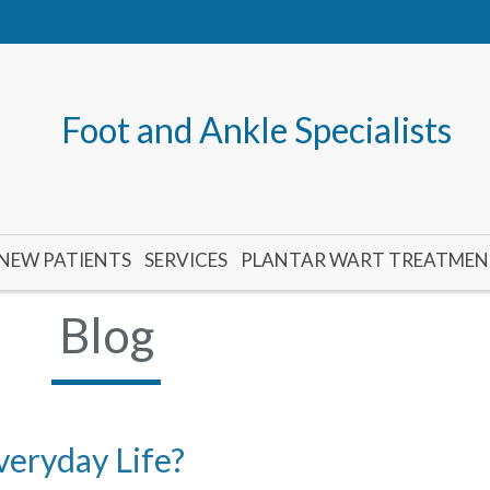
Foot and Ankle Specialists
NEW PATIENTS
SERVICES
PLANTAR WART TREATME
Blog
veryday Life?