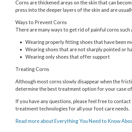
Corns are thickened areas on the skin that can become
press into the deeper layers of the skin and are usuall
Ways to Prevent Corns
There are many ways to get rid of painful corns such 
Wearing properly fitting shoes that have been m
Wearing shoes that are not sharply pointed or ha
Wearing only shoes that offer support
Treating Corns
Although most corns slowly disappear when the frictio
determine the best treatment option for your case of
If you have any questions, please feel free to contact
treatment technologies for all your foot care needs.
Read more about Everything You Need to Know Abo