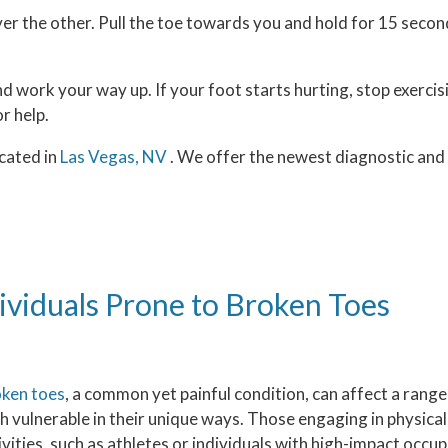
over the other. Pull the toe towards you and hold for 15 seco
nd work your way up. If your foot starts hurting, stop exercis
or help.
cated in
Las Vegas, NV
. We offer the newest diagnostic an
ividuals Prone to Broken Toes
ken toes
, a common yet painful condition, can affect a range 
h vulnerable in their unique ways. Those engaging in physic
ivities, such as athletes or individuals with high-impact occup