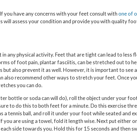
. If you have any concerns with your feet consult with
one of 
rs
will assess your condition and provide you with quality foo
in any physical activity. Feet that are tight can lead to less f
 of foot pain, plantar fasciitis, can be stretched out to hel
 but also prevent it as well. However, it is important to see a 
s can also recommend other ways to stretch your feet. Once 
tretches you can do.
ter bottle or soda can will do), roll the object under your foo
ure to do this to both feet for a minute. Do this exercise thr
as a tennis ball, and roll it under your foot while seated and ex
f you are using a towel, fold it length wise. Next put either 
 each side towards you. Hold this for 15 seconds and then sw