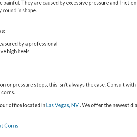
 painful. They are caused by excessive pressure and friction
y round in shape.
as:
easured by a professional
ve high heels
n or pressure stops, this isn’t always the case. Consult with 
 corns.
our office
located in
Las Vegas, NV
. We offer the newest di
ut Corns