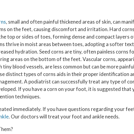
rns
, small and often painful thickened areas of skin, can manif
ms on the feet, causing discomfort and irritation. Hard corns
the top or sides of toes, forming dense and compact layers o
ns thrive in moist areas between toes, adopting a softer tex
reased hydration. Seed corns are tiny, often painless corns 
ring areas on the bottom of the feet. Vascular corns, appear
h tiny blood vessels, are less common but can be more painf
se distinct types of corns aids in their proper identification
agement. A podiatrist can successfully treat any type of co
eloped. If you have a corn on your foot, it is suggested that 
ention techniques.
eated immediately. If you have questions regarding your feet
nkle
.
Our doctors
will treat your foot and ankle needs.
 Them?