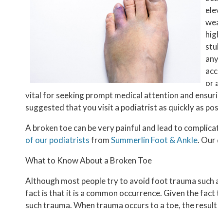
ele
wea
hig
stu
any
acc
or 
vital for seeking prompt medical attention and ensuring
suggested that you visit a podiatrist as quickly as po
A broken toe can be very painful and lead to complicat
of our podiatrists
from
Summerlin Foot & Ankle
.
Our 
What to Know About a Broken Toe
Although most people try to avoid foot trauma such a
fact is that it is a common occurrence. Given the fact 
such trauma. When trauma occurs to a toe, the result c