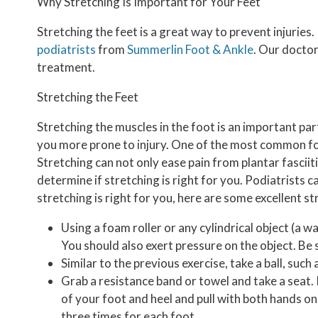
Why Stretching Is Important for Your Feet
Stretching the feet is a great way to prevent injuries
podiatrists
from
Summerlin Foot & Ankle
.
Our docto
treatment.
Stretching the Feet
Stretching the muscles in the foot is an important part 
you more prone to injury. One of the most common forms
Stretching can not only ease pain from plantar fasciitis
determine if stretching is right for you. Podiatrist
stretching is right for you, here are some excellent s
Using a foam roller or any cylindrical object (a wa
You should also exert pressure on the object. Be s
Similar to the previous exercise, take a ball, such 
Grab a resistance band or towel and take a seat. I
of your foot and heel and pull with both hands on
three times for each foot.