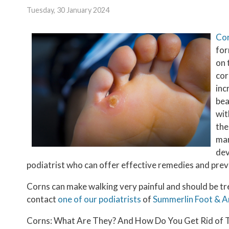
Tuesday, 30 January 2024
Co
for
on 
cor
inc
bea
wit
the
man
dev
podiatrist who can offer effective remedies and prev
Corns can make walking very painful and should be tr
contact
one of our podiatrists
of
Summerlin Foot & A
Corns: What Are They? And How Do You Get Rid of