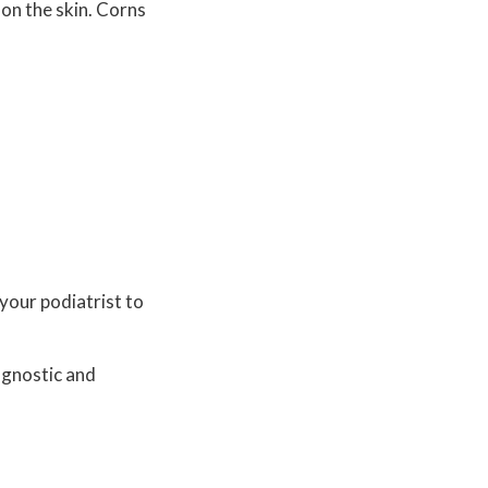
 on the skin. Corns
your podiatrist to
agnostic and