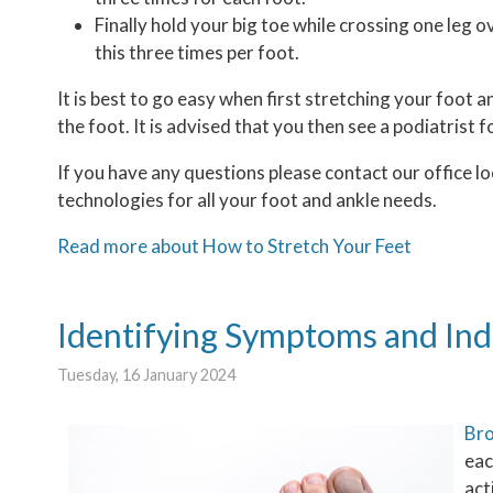
Finally hold your big toe while crossing one leg 
this three times per foot.
It is best to go easy when first stretching your foot a
the foot. It is advised that you then see a podiatrist f
If you have any questions please contact
our office
lo
technologies for all your foot and ankle needs.
Read more about How to Stretch Your Feet
Identifying Symptoms and Ind
Tuesday, 16 January 2024
Bro
eac
act