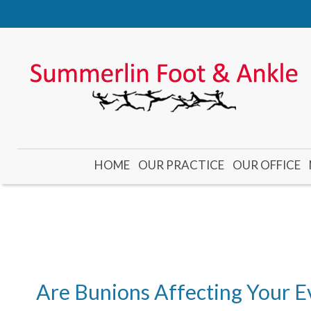
HOME
OUR PRACTICE
OUR OFFICE
DR. CADE
DR. GUBLER
DR. KOOYMAN
DR. YONEMOTO
Are Bunions Affecting Your E