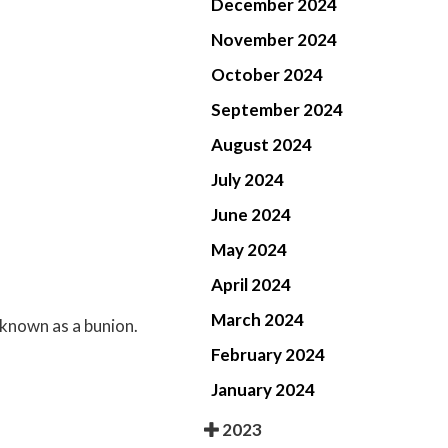
December 2024
November 2024
October 2024
September 2024
August 2024
July 2024
June 2024
May 2024
April 2024
March 2024
 known as a bunion.
February 2024
January 2024
2023