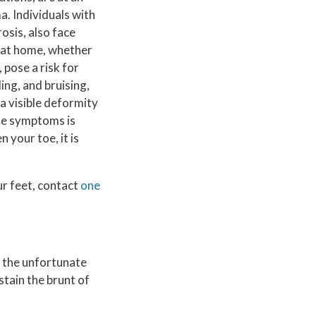
a. Individuals with
osis, also face
s at home, whether
 pose a risk for
ng, and bruising,
a visible deformity
se symptoms is
 your toe, it is
ur feet, contact
one
, the unfortunate
stain the brunt of