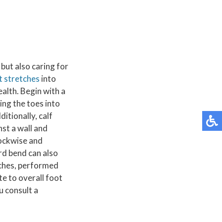
but also caring for
t stretches
into
ealth. Begin with a
ing the toes into
itionally, calf
nst a wall and
lockwise and
rd bend can also
tches, performed
te to overall foot
u consult a