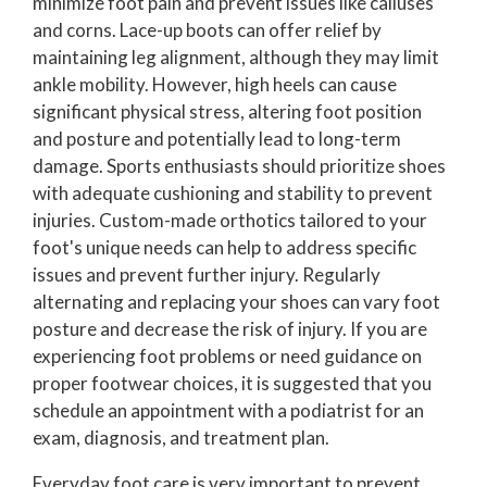
minimize foot pain and prevent issues like calluses
and corns. Lace-up boots can offer relief by
maintaining leg alignment, although they may limit
ankle mobility. However, high heels can cause
significant physical stress, altering foot position
and posture and potentially lead to long-term
damage. Sports enthusiasts should prioritize shoes
with adequate cushioning and stability to prevent
injuries. Custom-made orthotics tailored to your
foot's unique needs can help to address specific
issues and prevent further injury. Regularly
alternating and replacing your shoes can vary foot
posture and decrease the risk of injury. If you are
experiencing foot problems or need guidance on
proper footwear choices, it is suggested that you
schedule an appointment with a podiatrist for an
exam, diagnosis, and treatment plan.
Everyday foot care is very important to prevent