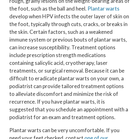
rough, grainy lesions on the weight-bearing areas of
the foot, such as the ball and heel.
Plantar warts
develop when HPV infects the outer layer of skin on
the foot, typically through cuts, cracks, or breaks in
the skin. Certain factors, such as a weakened
immune system or previous bouts of plantar warts,
can increase susceptibility. Treatment options
include prescription strength medications
containing salicylic acid, cryotherapy, laser
treatments, or surgical removal. Because it can be
difficult to eradicate plantar warts on your own, a
podiatrist can provide tailored treatment options
to alleviate discomfort and minimize the risk of
recurrence. If you have plantar warts, it is
suggested that you schedule an appointment with a
podiatrist for an exam and treatment options.
Plantar warts can be very uncomfortable. If you
need your feet checked, contact
one of our