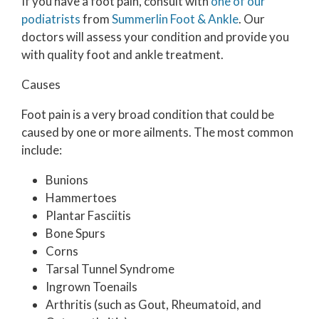
If you have a foot pain, consult with
one of our
podiatrists
from
Summerlin Foot & Ankle
.
Our
doctors
will assess your condition and provide you
with quality foot and ankle treatment.
Causes
Foot pain is a very broad condition that could be
caused by one or more ailments. The most common
include:
Bunions
Hammertoes
Plantar Fasciitis
Bone Spurs
Corns
Tarsal Tunnel Syndrome
Ingrown Toenails
Arthritis (such as Gout, Rheumatoid, and