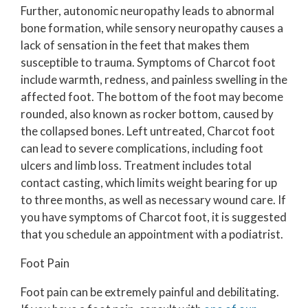
Further, autonomic neuropathy leads to abnormal
bone formation, while sensory neuropathy causes a
lack of sensation in the feet that makes them
susceptible to trauma. Symptoms of Charcot foot
include warmth, redness, and painless swelling in the
affected foot. The bottom of the foot may become
rounded, also known as rocker bottom, caused by
the collapsed bones. Left untreated, Charcot foot
can lead to severe complications, including foot
ulcers and limb loss. Treatment includes total
contact casting, which limits weight bearing for up
to three months, as well as necessary wound care. If
you have symptoms of Charcot foot, it is suggested
that you schedule an appointment with a podiatrist.
Foot Pain
Foot pain can be extremely painful and debilitating.