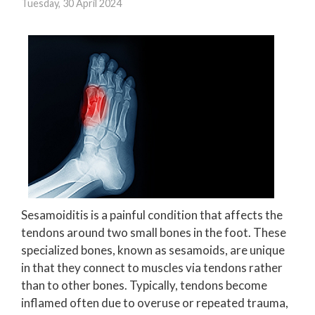
Tuesday, 30 April 2024
Sesamoiditis is a painful condition that affects the
tendons around two small bones in the foot. These
specialized bones, known as sesamoids, are unique
in that they connect to muscles via tendons rather
than to other bones. Typically, tendons become
inflamed often due to overuse or repeated trauma,