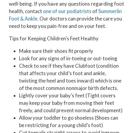
well-being. If you have any questions regarding foot
health, contact
one of our podiatrists
of
Summerlin
Foot & Ankle
.
Our doctors
can provide the care you
need to keep you pain-free and on your feet.
Tips for Keeping Children's Feet Healthy
Make sure their shoes fit properly
Look for any signs of in-toeing or out-toeing
Check to see if they have Clubfoot (condition
that affects your child’s foot and ankle,
twisting the heel and toes inward) which is one
of the most common nonmajor birth defects.
Lightly cover your baby’s feet (Tight covers
may keep your baby from moving their feet
freely, and could prevent normal development)
Allow your toddler to go shoeless (Shoes can
be restricting for a young child’s foot)
Cut toenails straight across to avoid ingrown