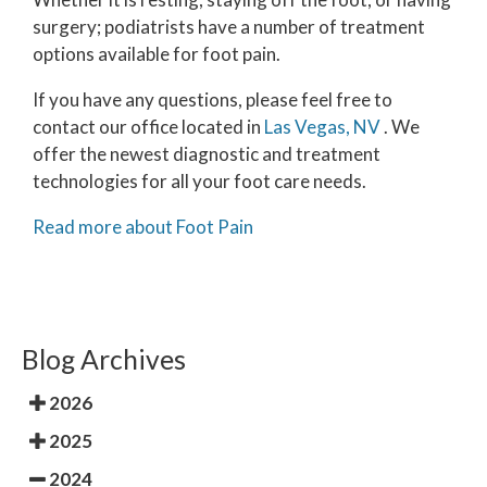
surgery; podiatrists have a number of treatment
options available for foot pain.
If you have any questions, please feel free to
contact
our office
located in
Las Vegas, NV
. We
offer the newest diagnostic and treatment
technologies for all your foot care needs.
Read more about Foot Pain
Blog Archives
2026
2025
2024