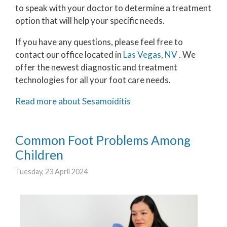
to speak with your doctor to determine a treatment
option that will help your specific needs.
If you have any questions, please feel free to
contact
our office
located in
Las Vegas, NV
. We
offer the newest diagnostic and treatment
technologies for all your foot care needs.
Read more about Sesamoiditis
Common Foot Problems Among
Children
Tuesday, 23 April 2024