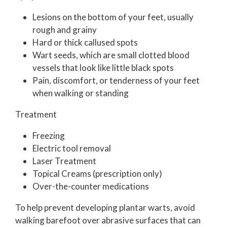
Lesions on the bottom of your feet, usually
rough and grainy
Hard or thick callused spots
Wart seeds, which are small clotted blood
vessels that look like little black spots
Pain, discomfort, or tenderness of your feet
when walking or standing
Treatment
Freezing
Electric tool removal
Laser Treatment
Topical Creams (prescription only)
Over-the-counter medications
To help prevent developing plantar warts, avoid
walking barefoot over abrasive surfaces that can