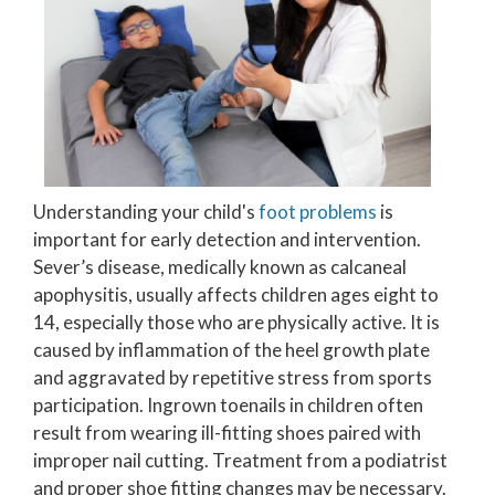
Understanding your child's
foot problems
is
important for early detection and intervention.
Sever’s disease, medically known as calcaneal
apophysitis, usually affects children ages eight to
14, especially those who are physically active. It is
caused by inflammation of the heel growth plate
and aggravated by repetitive stress from sports
participation. Ingrown toenails in children often
result from wearing ill-fitting shoes paired with
improper nail cutting. Treatment from a podiatrist
and proper shoe fitting changes may be necessary.