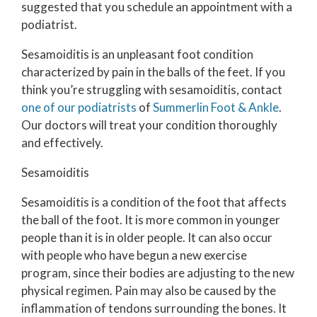
suggested that you schedule an appointment with a
podiatrist.
Sesamoiditis is an unpleasant foot condition
characterized by pain in the balls of the feet. If you
think you’re struggling with sesamoiditis, contact
one of our podiatrists
of
Summerlin Foot & Ankle
.
Our doctors
will treat your condition thoroughly
and effectively.
Sesamoiditis
Sesamoiditis is a condition of the foot that affects
the ball of the foot. It is more common in younger
people than it is in older people. It can also occur
with people who have begun a new exercise
program, since their bodies are adjusting to the new
physical regimen. Pain may also be caused by the
inflammation of tendons surrounding the bones. It