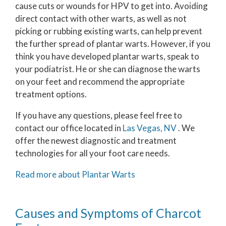
cause cuts or wounds for HPV to get into. Avoiding
direct contact with other warts, as well as not
picking or rubbing existing warts, can help prevent
the further spread of plantar warts. However, if you
think you have developed plantar warts, speak to
your podiatrist. He or she can diagnose the warts
on your feet and recommend the appropriate
treatment options.
If you have any questions, please feel free to
contact
our office
located in
Las Vegas, NV
. We
offer the newest diagnostic and treatment
technologies for all your foot care needs.
Read more about Plantar Warts
Causes and Symptoms of Charcot