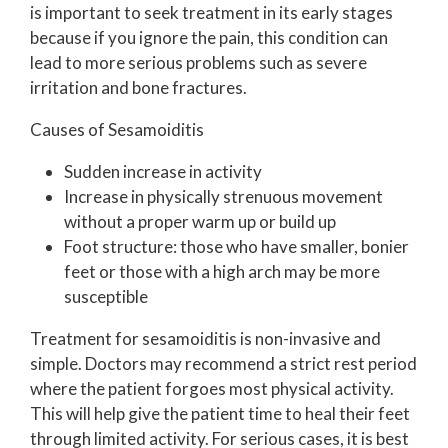
is important to seek treatment in its early stages
because if you ignore the pain, this condition can
lead to more serious problems such as severe
irritation and bone fractures.
Causes of Sesamoiditis
Sudden increase in activity
Increase in physically strenuous movement
without a proper warm up or build up
Foot structure: those who have smaller, bonier
feet or those with a high arch may be more
susceptible
Treatment for sesamoiditis is non-invasive and
simple. Doctors may recommend a strict rest period
where the patient forgoes most physical activity.
This will help give the patient time to heal their feet
through limited activity. For serious cases, it is best