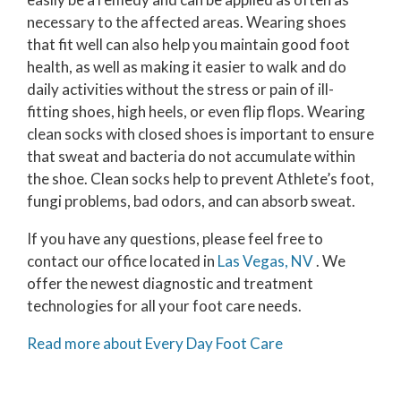
necessary to the affected areas. Wearing shoes
that fit well can also help you maintain good foot
health, as well as making it easier to walk and do
daily activities without the stress or pain of ill-
fitting shoes, high heels, or even flip flops. Wearing
clean socks with closed shoes is important to ensure
that sweat and bacteria do not accumulate within
the shoe. Clean socks help to prevent Athlete’s foot,
fungi problems, bad odors, and can absorb sweat.
If you have any questions, please feel free to
contact
our office
located in
Las Vegas, NV
. We
offer the newest diagnostic and treatment
technologies for all your foot care needs.
Read more about Every Day Foot Care