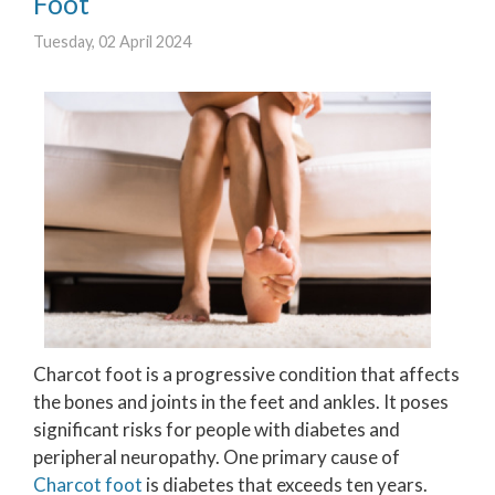
Foot
Tuesday, 02 April 2024
Charcot foot is a progressive condition that affects
the bones and joints in the feet and ankles. It poses
significant risks for people with diabetes and
peripheral neuropathy. One primary cause of
Charcot foot
is diabetes that exceeds ten years.