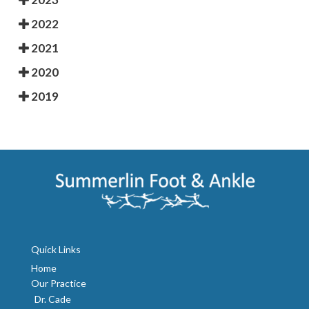
2022
2021
2020
2019
Quick Links
Home
Our Practice
Dr. Cade