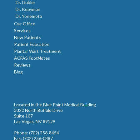
Dr. Gubler
Dr. Kooyman
Dr. Yonemoto
Our Office
Services
New Patients
Patient Education
Plantar Wart Treatment
ACFAS FootNotes
Reviews
Blog
Located in the Blue Point Medical Building
3320 North Buffalo Drive
Suite 107
Las Vegas, NV 89129
Phone
: (702) 256-8454
Fax
: (702) 256-0387