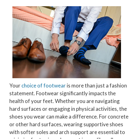
Your
choice of footwear
is more than just a fashion
statement. Footwear significantly impacts the
health of your feet. Whether you are navigating
hard surfaces or engaging in physical activities, the
shoes you wear can make a difference. For concrete
or other hard surfaces, wearing supportive shoes
with softer soles and arch support are essential to