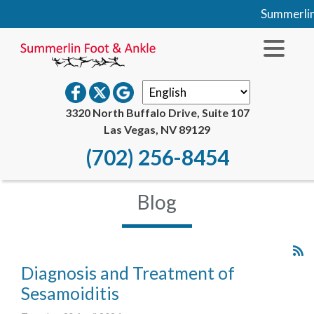
Summerlin Foo
3320 North Buffalo Drive, Suite 107
Las Vegas, NV 89129
(702) 256-8454
Blog
Diagnosis and Treatment of
Sesamoiditis