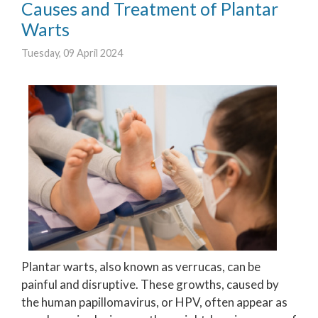
Causes and Treatment of Plantar
Warts
Tuesday, 09 April 2024
Plantar warts, also known as verrucas, can be
painful and disruptive. These growths, caused by
the human papillomavirus, or HPV, often appear as