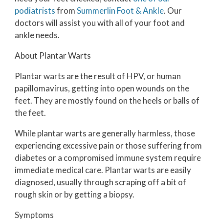
podiatrists
from
Summerlin Foot & Ankle
.
Our
doctors
will assist you with all of your foot and
ankle needs.
About Plantar Warts
Plantar warts are the result of HPV, or human
papillomavirus, getting into open wounds on the
feet. They are mostly found on the heels or balls of
the feet.
While plantar warts are generally harmless, those
experiencing excessive pain or those suffering from
diabetes or a compromised immune system require
immediate medical care. Plantar warts are easily
diagnosed, usually through scraping off a bit of
rough skin or by getting a biopsy.
Symptoms