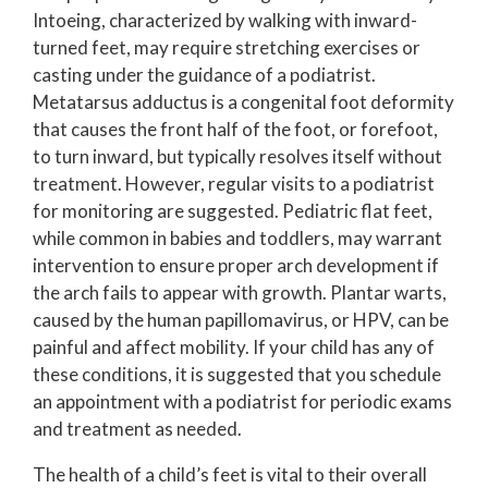
Intoeing, characterized by walking with inward-
turned feet, may require stretching exercises or
casting under the guidance of a podiatrist.
Metatarsus adductus is a congenital foot deformity
that causes the front half of the foot, or forefoot,
to turn inward, but typically resolves itself without
treatment. However, regular visits to a podiatrist
for monitoring are suggested. Pediatric flat feet,
while common in babies and toddlers, may warrant
intervention to ensure proper arch development if
the arch fails to appear with growth. Plantar warts,
caused by the human papillomavirus, or HPV, can be
painful and affect mobility. If your child has any of
these conditions, it is suggested that you schedule
an appointment with a podiatrist for periodic exams
and treatment as needed.
The health of a child’s feet is vital to their overall