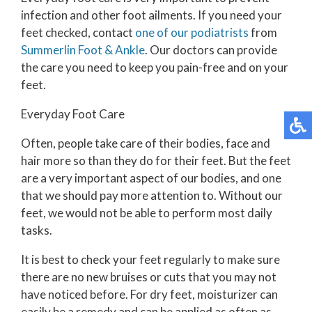
infection and other foot ailments. If you need your
feet checked, contact
one of our podiatrists
from
Summerlin Foot & Ankle
.
Our doctors
can provide
the care you need to keep you pain-free and on your
feet.
Everyday Foot Care
Often, people take care of their bodies, face and
hair more so than they do for their feet. But the feet
are a very important aspect of our bodies, and one
that we should pay more attention to. Without our
feet, we would not be able to perform most daily
tasks.
It is best to check your feet regularly to make sure
there are no new bruises or cuts that you may not
have noticed before. For dry feet, moisturizer can
easily be a remedy and can be applied as often as