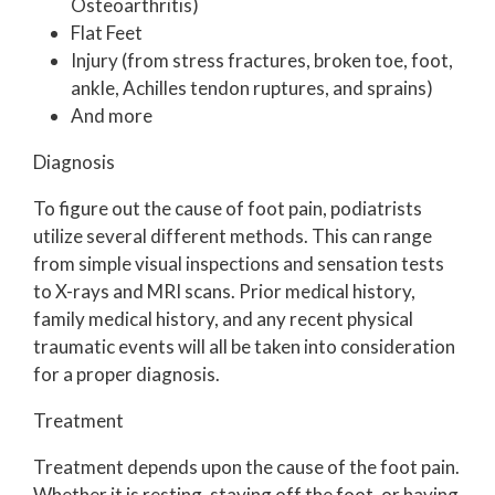
Osteoarthritis)
Flat Feet
Injury (from stress fractures, broken toe, foot,
ankle, Achilles tendon ruptures, and sprains)
And more
Diagnosis
To figure out the cause of foot pain, podiatrists
utilize several different methods. This can range
from simple visual inspections and sensation tests
to X-rays and MRI scans. Prior medical history,
family medical history, and any recent physical
traumatic events will all be taken into consideration
for a proper diagnosis.
Treatment
Treatment depends upon the cause of the foot pain.
Whether it is resting, staying off the foot, or having