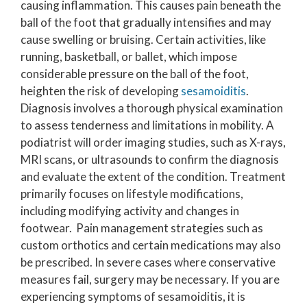
causing inflammation. This causes pain beneath the
ball of the foot that gradually intensifies and may
cause swelling or bruising. Certain activities, like
running, basketball, or ballet, which impose
considerable pressure on the ball of the foot,
heighten the risk of developing
sesamoiditis
.
Diagnosis involves a thorough physical examination
to assess tenderness and limitations in mobility. A
podiatrist will order imaging studies, such as X-rays,
MRI scans, or ultrasounds to confirm the diagnosis
and evaluate the extent of the condition. Treatment
primarily focuses on lifestyle modifications,
including modifying activity and changes in
footwear. Pain management strategies such as
custom orthotics and certain medications may also
be prescribed. In severe cases where conservative
measures fail, surgery may be necessary. If you are
experiencing symptoms of sesamoiditis, it is