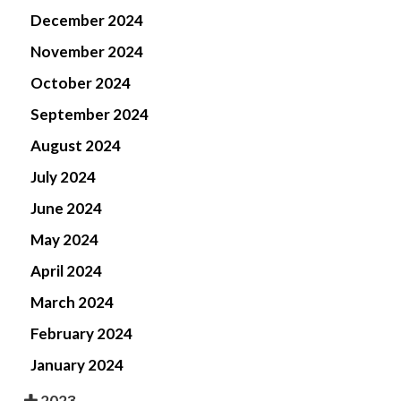
December 2024
November 2024
October 2024
September 2024
August 2024
July 2024
June 2024
May 2024
April 2024
March 2024
February 2024
January 2024
2023