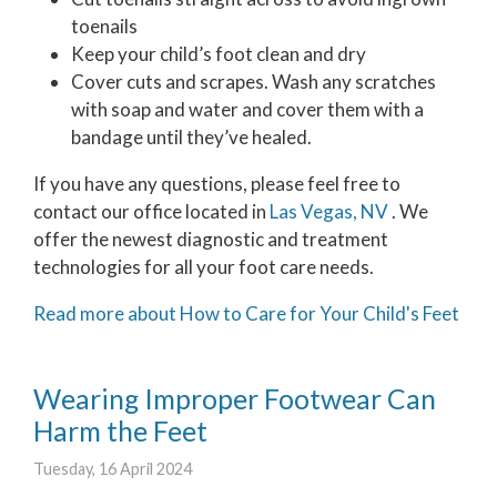
toenails
Keep your child’s foot clean and dry
Cover cuts and scrapes. Wash any scratches
with soap and water and cover them with a
bandage until they’ve healed.
If you have any questions, please feel free to
contact
our office
located in
Las Vegas, NV
. We
offer the newest diagnostic and treatment
technologies for all your foot care needs.
Read more about How to Care for Your Child's Feet
Wearing Improper Footwear Can
Harm the Feet
Tuesday, 16 April 2024