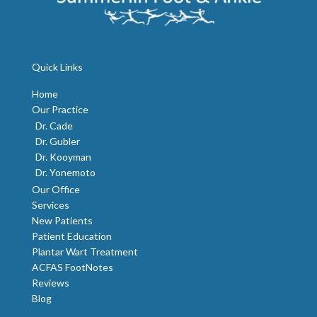
Quick Links
Home
Our Practice
Dr. Cade
Dr. Gubler
Dr. Kooyman
Dr. Yonemoto
Our Office
Services
New Patients
Patient Education
Plantar Wart Treatment
ACFAS FootNotes
Reviews
Blog