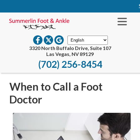
S
3320 North Buffalo Drive, Suite 107
Las Vegas, NV 89129
(702) 256-8454
When to Call a Foot
Doctor