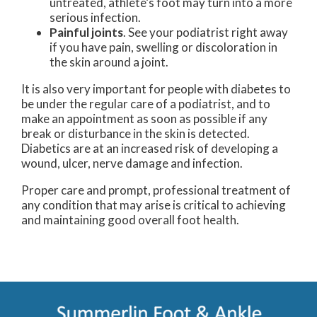
untreated, athlete’s foot may turn into a more
serious infection.
Painful joints
. See your podiatrist right away
if you have pain, swelling or discoloration in
the skin around a joint.
It is also very important for people with diabetes to
be under the regular care of a podiatrist, and to
make an appointment as soon as possible if any
break or disturbance in the skin is detected.
Diabetics are at an increased risk of developing a
wound, ulcer, nerve damage and infection.
Proper care and prompt, professional treatment of
any condition that may arise is critical to achieving
and maintaining good overall foot health.