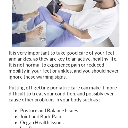
It is very important to take good care of your feet
and ankles, as they are key to an active, healthy life.
It is not normal to experience pain or reduced
mobility in your feet or ankles, and you should never
ignore these warning signs.
Putting off getting podiatric care can make it more
difficult to treat your condition, and possibly even
cause other problems in your body such as :
Posture and Balance Issues
Joint and Back Pain
Organ Health Issues