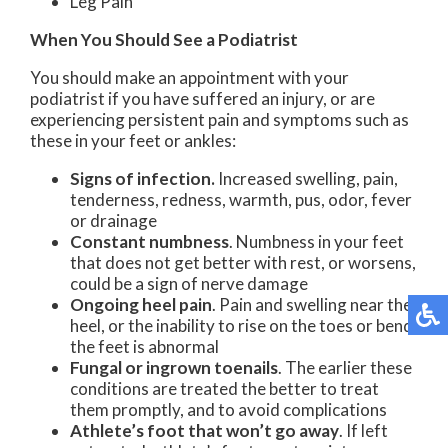
Leg Pain
When You Should See a Podiatrist
You should make an appointment with your
podiatrist if you have suffered an injury, or are
experiencing persistent pain and symptoms such as
these in your feet or ankles:
Signs of infection.
Increased swelling, pain,
tenderness, redness, warmth, pus, odor, fever
or drainage
Constant numbness
. Numbness in your feet
that does not get better with rest, or worsens,
could be a sign of nerve damage
Ongoing heel pain
. Pain and swelling near the
heel, or the inability to rise on the toes or bend
the feet is abnormal
Fungal or ingrown toenails
. The earlier these
conditions are treated the better to treat
them promptly, and to avoid complications
Athlete’s foot that won’t go away
. If left