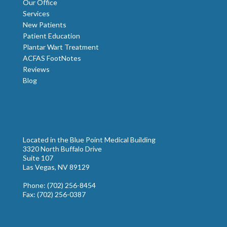
Our Office
Services
New Patients
Patient Education
Plantar Wart Treatment
ACFAS FootNotes
Reviews
Blog
Located in the Blue Point Medical Building
3320 North Buffalo Drive
Suite 107
Las Vegas, NV 89129
Phone
: (702) 256-8454
Fax
: (702) 256-0387