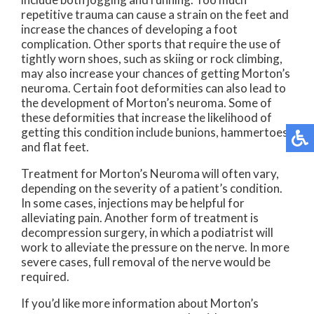
repetitive trauma can cause a strain on the feet and
increase the chances of developing a foot
complication. Other sports that require the use of
tightly worn shoes, such as skiing or rock climbing,
may also increase your chances of getting Morton’s
neuroma. Certain foot deformities can also lead to
the development of Morton’s neuroma. Some of
these deformities that increase the likelihood of
getting this condition include bunions, hammertoes,
and flat feet.
Treatment for Morton’s Neuroma will often vary,
depending on the severity of a patient’s condition.
In some cases, injections may be helpful for
alleviating pain. Another form of treatment is
decompression surgery, in which a podiatrist will
work to alleviate the pressure on the nerve. In more
severe cases, full removal of the nerve would be
required.
If you’d like more information about Morton’s