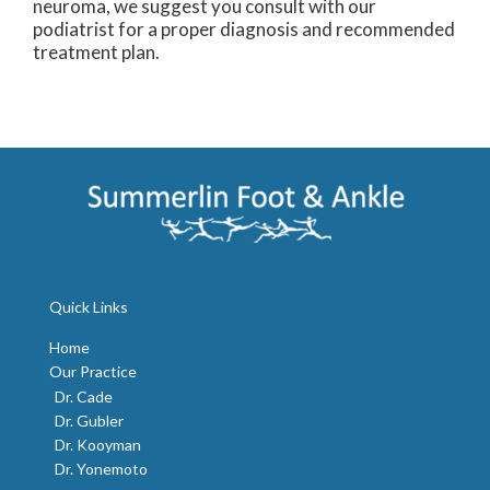
neuroma, we suggest you consult with our
podiatrist for a proper diagnosis and recommended
treatment plan.
Quick Links
Home
Our Practice
Dr. Cade
Dr. Gubler
Dr. Kooyman
Dr. Yonemoto