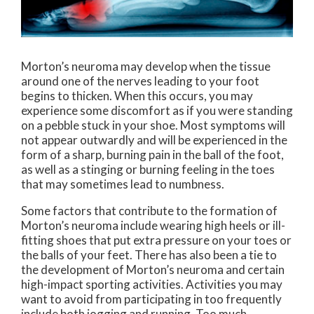
Morton’s neuroma may develop when the tissue
around one of the nerves leading to your foot
begins to thicken. When this occurs, you may
experience some discomfort as if you were standing
on a pebble stuck in your shoe. Most symptoms will
not appear outwardly and will be experienced in the
form of a sharp, burning pain in the ball of the foot,
as well as a stinging or burning feeling in the toes
that may sometimes lead to numbness.
Some factors that contribute to the formation of
Morton’s neuroma include wearing high heels or ill-
fitting shoes that put extra pressure on your toes or
the balls of your feet. There has also been a tie to
the development of Morton’s neuroma and certain
high-impact sporting activities. Activities you may
want to avoid from participating in too frequently
include both jogging and running. Too much