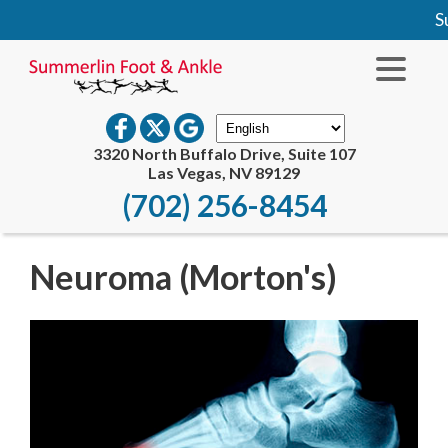
Su
3320 North Buffalo Drive, Suite 107
Las Vegas, NV 89129
(702) 256-8454
Neuroma (Morton's)