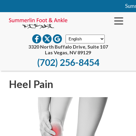
Summe
3320 North Buffalo Drive, Suite 107
Las Vegas, NV 89129
(702) 256-8454
Heel Pain