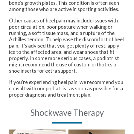
bone's growth plates. This condition is often seen
among those who are active in sporting activities.
Other causes of heel pain may include issues with
poor circulation, poor posture when walking or
running, a soft tissue mass, and a rupture of the
Achilles tendon. To help ease the discomfort of heel
pain, it’s advised that you get plenty of rest, apply
ice to the affected area, and wear shoes that fit
properly. In some more serious cases, a podiatrist
might recommend the use of custom orthotics or
shoe inserts for extra support.
If you’re experiencing heel pain, we recommend you
consult with our podiatrist as soon as possible for a
proper diagnosis and treatment plan.
Shockwave Therapy