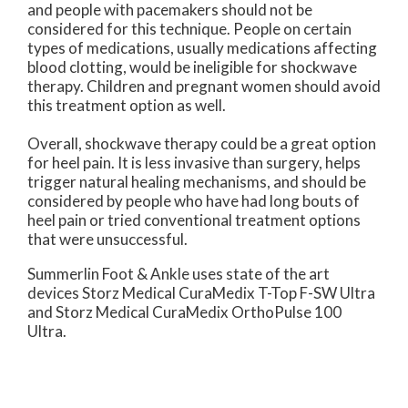
and people with pacemakers should not be
considered for this technique. People on certain
types of medications, usually medications affecting
blood clotting, would be ineligible for shockwave
therapy. Children and pregnant women should avoid
this treatment option as well.
Overall, shockwave therapy could be a great option
for heel pain. It is less invasive than surgery, helps
trigger natural healing mechanisms, and should be
considered by people who have had long bouts of
heel pain or tried conventional treatment options
that were unsuccessful.
Summerlin Foot & Ankle uses state of the art
devices Storz Medical CuraMedix T-Top F-SW Ultra
and Storz Medical CuraMedix OrthoPulse 100
Ultra.