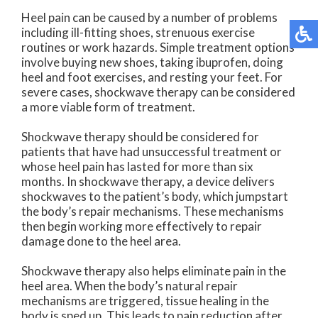
Heel pain can be caused by a number of problems
including ill-fitting shoes, strenuous exercise
routines or work hazards. Simple treatment options
involve buying new shoes, taking ibuprofen, doing
heel and foot exercises, and resting your feet. For
severe cases, shockwave therapy can be considered
a more viable form of treatment.
Shockwave therapy should be considered for
patients that have had unsuccessful treatment or
whose heel pain has lasted for more than six
months. In shockwave therapy, a device delivers
shockwaves to the patient’s body, which jumpstart
the body’s repair mechanisms. These mechanisms
then begin working more effectively to repair
damage done to the heel area.
Shockwave therapy also helps eliminate pain in the
heel area. When the body’s natural repair
mechanisms are triggered, tissue healing in the
body is sped up. This leads to pain reduction after