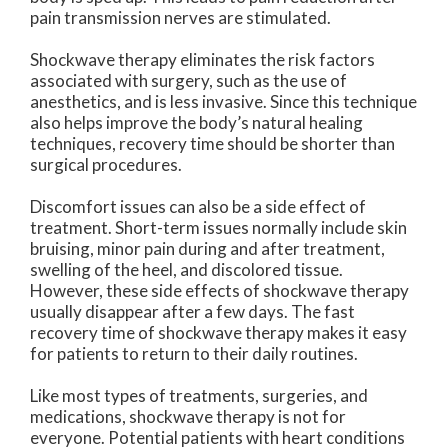
pain transmission nerves are stimulated.
Shockwave therapy eliminates the risk factors
associated with surgery, such as the use of
anesthetics, and is less invasive. Since this technique
also helps improve the body’s natural healing
techniques, recovery time should be shorter than
surgical procedures.
Discomfort issues can also be a side effect of
treatment. Short-term issues normally include skin
bruising, minor pain during and after treatment,
swelling of the heel, and discolored tissue.
However, these side effects of shockwave therapy
usually disappear after a few days. The fast
recovery time of shockwave therapy makes it easy
for patients to return to their daily routines.
Like most types of treatments, surgeries, and
medications, shockwave therapy is not for
everyone. Potential patients with heart conditions