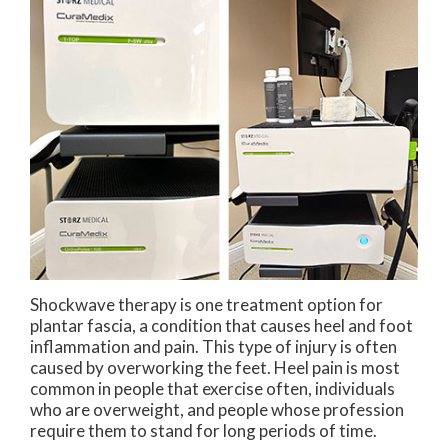
Shockwave therapy is one treatment option for
plantar fascia, a condition that causes heel and foot
inflammation and pain. This type of injury is often
caused by overworking the feet. Heel pain is most
common in people that exercise often, individuals
who are overweight, and people whose profession
require them to stand for long periods of time.