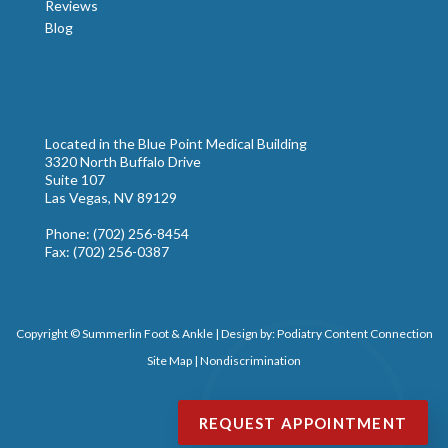
Reviews
Blog
Located in the Blue Point Medical Building
3320 North Buffalo Drive
Suite 107
Las Vegas, NV 89129
Phone
: (702) 256-8454
Fax
: (702) 256-0387
Copyright © Summerlin Foot & Ankle | Design by:
Podiatry Content Connection
Site Map
|
Nondiscrimination
REQUEST APPOINTMENT