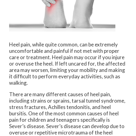
Heel pain, while quite common, can be extremely
uncomfortable and painful if not met with proper
care or treatment. Heel pain may occur if you injure
or overuse the heel. If left uncared for, the affected
area may worsen, limiting your mobility and making
it difficult to perform everyday activities, such as
walking.
There are many different causes of heel pain,
including strains or sprains, tarsal tunnel syndrome,
stress fractures, Achilles tendonitis, and heel
bursitis. One of the most common causes of heel
pain for children and teenagers specifically is
Sever’s disease. Sever’s disease can develop due to
overuse or repetitive microtrauma of the heel