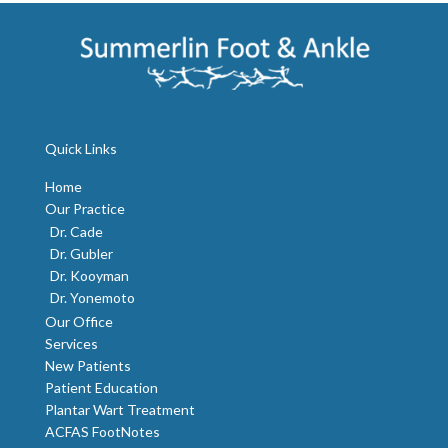
Quick Links
Home
Our Practice
Dr. Cade
Dr. Gubler
Dr. Kooyman
Dr. Yonemoto
Our Office
Services
New Patients
Patient Education
Plantar Wart Treatment
ACFAS FootNotes