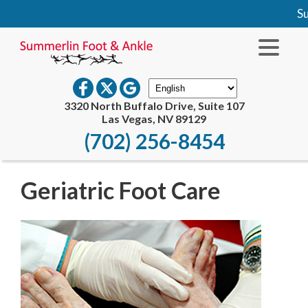
Su
3320 North Buffalo Drive, Suite 107
Las Vegas, NV 89129
(702) 256-8454
Geriatric Foot Care