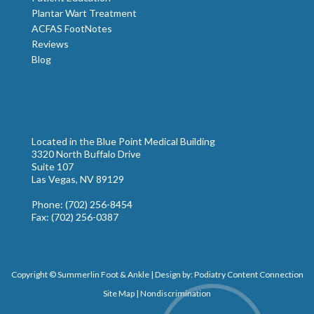
Plantar Wart Treatment
ACFAS FootNotes
Reviews
Blog
Located in the Blue Point Medical Building
3320 North Buffalo Drive
Suite 107
Las Vegas, NV 89129
Phone
: (702) 256-8454
Fax
: (702) 256-0387
Copyright © Summerlin Foot & Ankle | Design by:
Podiatry Content Connection
Site Map
|
Nondiscrimination