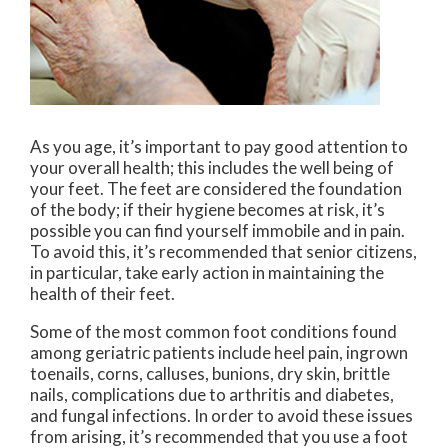
As you age, it’s important to pay good attention to
your overall health; this includes the well being of
your feet. The feet are considered the foundation
of the body; if their hygiene becomes at risk, it’s
possible you can find yourself immobile and in pain.
To avoid this, it’s recommended that senior citizens,
in particular, take early action in maintaining the
health of their feet.
Some of the most common foot conditions found
among geriatric patients include heel pain, ingrown
toenails, corns, calluses, bunions, dry skin, brittle
nails, complications due to arthritis and diabetes,
and fungal infections. In order to avoid these issues
from arising, it’s recommended that you use a foot