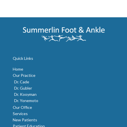
Quick Links
Home
Our Practice
Dr. Cade
Dr. Gubler
Dr. Kooyman
Dr. Yonemoto
Our Office
Services
New Patients
Patient Education