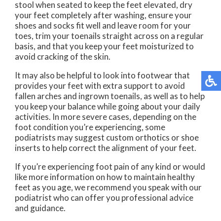
stool when seated to keep the feet elevated, dry
your feet completely after washing, ensure your
shoes and socks fit well and leave room for your
toes, trim your toenails straight across on a regular
basis, and that you keep your feet moisturized to
avoid cracking of the skin.
It may also be helpful to look into footwear that
provides your feet with extra support to avoid
fallen arches and ingrown toenails, as well as to help
you keep your balance while going about your daily
activities. In more severe cases, depending on the
foot condition you’re experiencing, some
podiatrists may suggest custom orthotics or shoe
inserts to help correct the alignment of your feet.
If you’re experiencing foot pain of any kind or would
like more information on how to maintain healthy
feet as you age, we recommend you speak with our
podiatrist who can offer you professional advice
and guidance.