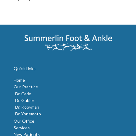
Quick Links
Home
Our Practice
Dr. Cade
Dr. Gubler
Dr. Kooyman
Dr. Yonemoto
Our Office
Services
New Patients