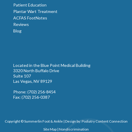
Patient Education
Plantar Wart Treatment
ACFAS FootNotes
Reviews
Blog
Located in the Blue Point Medical Building
3320 North Buffalo Drive
Suite 107
Las Vegas, NV 89129
Phone
: (702) 256-8454
Fax
: (702) 256-0387
Copyright © Summerlin Foot & Ankle | Design by:
Podiatry Content Connection
Site Map
|
Nondiscrimination