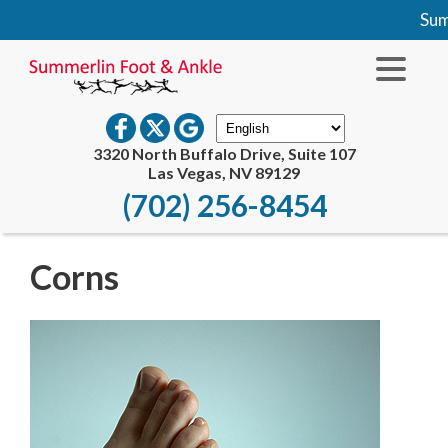
Summ
3320 North Buffalo Drive, Suite 107
Las Vegas, NV 89129
(702) 256-8454
Corns