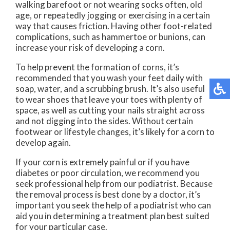
walking barefoot or not wearing socks often, old
age, or repeatedly jogging or exercising in a certain
way that causes friction. Having other foot-related
complications, such as hammertoe or bunions, can
increase your risk of developing a corn.
To help prevent the formation of corns, it’s
recommended that you wash your feet daily with
soap, water, and a scrubbing brush. It’s also useful
to wear shoes that leave your toes with plenty of
space, as well as cutting your nails straight across
and not digging into the sides. Without certain
footwear or lifestyle changes, it’s likely for a corn to
develop again.
If your corn is extremely painful or if you have
diabetes or poor circulation, we recommend you
seek professional help from our podiatrist. Because
the removal process is best done by a doctor, it’s
important you seek the help of a podiatrist who can
aid you in determining a treatment plan best suited
for your particular case.