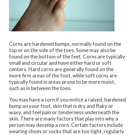
Corns are hardened bumps, normally found on the
top or on the side of the toes. Some may also be
found on the bottom of the feet. Corns are typically
small and circular and have either hard or soft
centers. Hard corns are generally found on the
more firm areas of the foot, while soft corns are
typically found in areas prone to be more moist,
such as in between the toes.
You may have a corn if you notice a raised, hardened
bump on your foot, skin that is dry and flaky or
waxy, and feel pain or tenderness underneath the
skin. There are many factors that play into why a
person may develop a corn. Certain factors include
wearing shoes or socks that are too tight, regularly